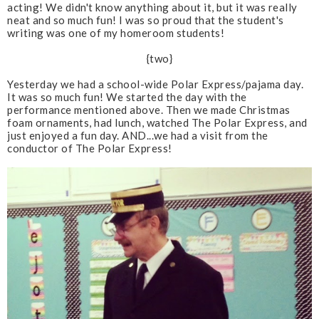
acting! We didn't know anything about it, but it was really
neat and so much fun! I was so proud that the student's
writing was one of my homeroom students!
{two}
Yesterday we had a school-wide Polar Express/pajama day.
It was so much fun! We started the day with the
performance mentioned above. Then we made Christmas
foam ornaments, had lunch, watched The Polar Express, and
just enjoyed a fun day. AND...we had a visit from the
conductor of The Polar Express!