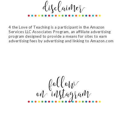
4 the Love of Teaching is a participant in the Amazon
Services LLC Associates Program, an affiliate advertising
program designed to provide a means for sites to earn
advertising fees by advertising and linking to Amazon.com