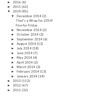
2016
(6)
►
2015
(62)
►
2014
(85)
▼
December 2014
(2)
▼
That's a Wrap for 2014!
Five for Friday
November 2014
(2)
►
October 2014
(2)
►
September 2014
(6)
►
August 2014
(12)
►
July 2014
(18)
►
June 2014
(7)
►
May 2014
(4)
►
April 2014
(2)
►
March 2014
(3)
►
February 2014
(13)
►
January 2014
(14)
►
2013
(112)
►
2012
(67)
►
2011
(32)
►