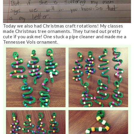
Today we also had Christmas craft rotations! My classes
made Christmas tree ornaments. They turned out pretty
cute if you ask me! One stuck a pipe cleaner and made me a
Tennessee Vols ornament.