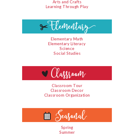
Arts and Crafts
Learning Through Play
Elementary Math
Elementary Literacy
Science
Social Studies
Classroom Tour
Classroom Decor
Classroom Organization
Spring
Summer