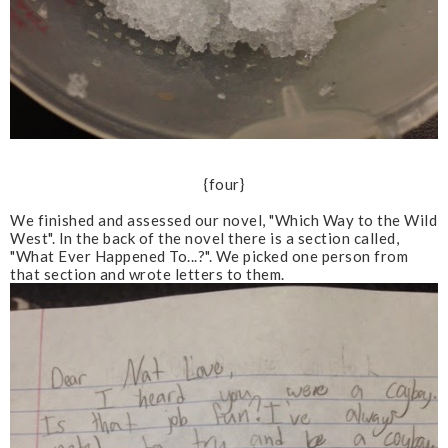
{four}
We finished and assessed our novel, "Which Way to the Wild
West". In the back of the novel there is a section called,
"What Ever Happened To...?". We picked one person from
that section and wrote letters to them.