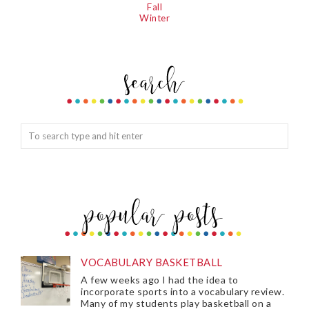
Fall
Winter
VOCABULARY BASKETBALL
A few weeks ago I had the idea to
incorporate sports into a vocabulary review.
Many of my students play basketball on a