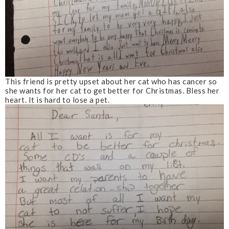
This friend is pretty upset about her cat who has cancer so
she wants for her cat to get better for Christmas. Bless her
heart. It is hard to lose a pet.