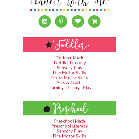
Toddler Math
Toddler Literacy
Sensory Play
Fine Motor Skills
Gross Motor Skills
Arts & Crafts
Learning Through Play
Preschool Math
Preschool Literacy
Sensory Play
Fine Motor Skills