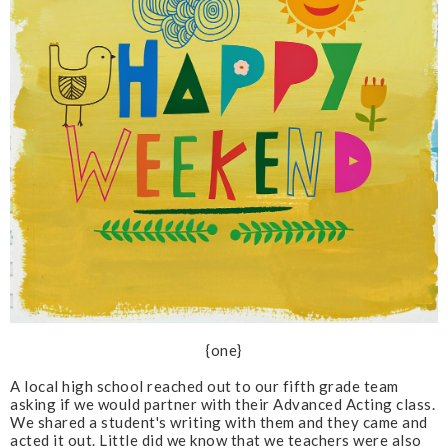
{one}
A local high school reached out to our fifth grade team
asking if we would partner with their Advanced Acting class.
We shared a student's writing with them and they came and
acted it out. Little did we know that we teachers were also