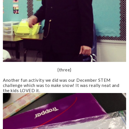
{three}
Another fun activity we did was our December STEM
challenge which was to make snow! It was really neat and
the kids LOVED it.