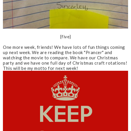
{five}
One more week, friends! We have lots of fun things coming
up next week. We are reading the book "Prancer" and
watching the movie to compare. We have our Christmas
party and we have one full day of Christmas craft rotations!
This will be my motto for next week!