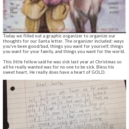
Today we filled out a graphic organizer to organize our
thoughts for our Santa letter. The organizer included: ways
you've been good/bad, things you want for yourself, things
you want for your family, and things you want for the world.
This little fellow said he was sick last year at Christmas so
all he really wanted was for no one to be sick. Bless his
sweet heart. He really does have a heart of GOLD.