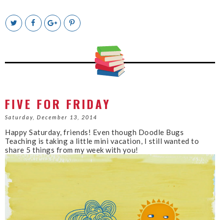
T
S
S
P
w
h
h
i
e
a
a
n
e
r
r
i
t
e
e
t
T
O
O
h
n
n
i
F
G
s
a
o
c
o
FIVE FOR FRIDAY
e
g
b
l
Saturday, December 13, 2014
o
e
Happy Saturday, friends! Even though Doodle Bugs
o
P
Teaching is taking a little mini vacation, I still wanted to
k
l
share 5 things from my week with you!
u
s