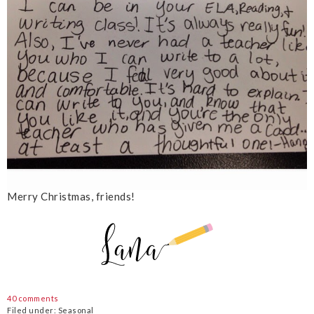
Merry Christmas, friends!
40 comments
Filed under:
Seasonal