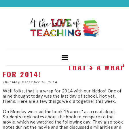
THAT'S A WRAP
FOR 2014!
Thursday, December 18, 2014
Well folks, that is a wrap for 2014 with our kiddos! One of
mine thought today was
the
last day of school. Not yet,
friend.
Here are a few things we did together this week.
On Monday we read the book "Prancer" as a read aloud.
Students took notes about the book to compare to the
movie, which we watched the following day. They also took
notes during the movie and then discussed similarities and