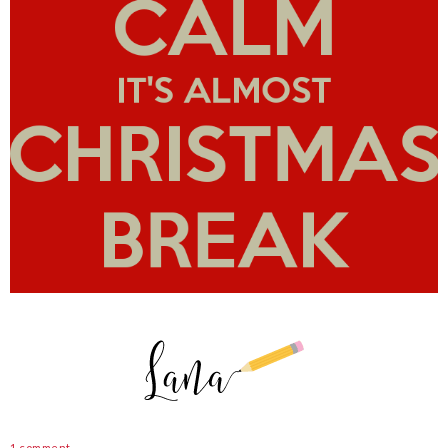
1 comment