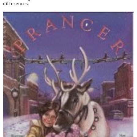
differences.