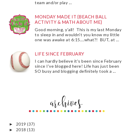
team and/or play ...
MONDAY MADE IT {BEACH BALL
ACTIVITY & MATH ABOUT ME}
Good morning, y'all! This is my last Monday
to sleep in and wouldn't you know my little
one was awake at 6:15....what?! BUT, at ...
LIFE SINCE FEBRUARY
I can hardly believe it's been since February
since I've blogged here! Life has just been
SO busy and blogging definitely took a ...
2019
(37)
►
2018
(13)
►