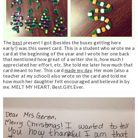
The
best
present I got
(besides the buses getting here
early!)
was this sweet card. This is a student who wrote me a
card at the beginning of the year and I wrote her one back
that mentioned how great of a writer she is, how much I
appreciated her effort, etc. She told me later how much that
card meant to her. This card
made my day
. Her mom (also a
teacher at my school) also wrote on the card and told me
how much her daughter felt encouraged and believed in by
me. MELT MY HEART. Best.Gift.Ever.