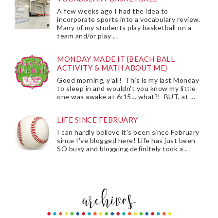
A few weeks ago I had the idea to
incorporate sports into a vocabulary review.
Many of my students play basketball on a
team and/or play ...
MONDAY MADE IT {BEACH BALL
ACTIVITY & MATH ABOUT ME}
Good morning, y'all! This is my last Monday
to sleep in and wouldn't you know my little
one was awake at 6:15....what?! BUT, at ...
LIFE SINCE FEBRUARY
I can hardly believe it's been since February
since I've blogged here! Life has just been
SO busy and blogging definitely took a ...