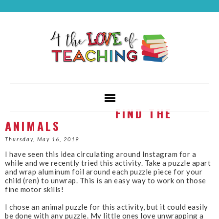
FIND THE
ANIMALS
Thursday, May 16, 2019
I have seen this idea circulating around Instagram for a
while and we recently tried this activity. Take a puzzle apart
and wrap aluminum foil around each puzzle piece for your
child (ren) to unwrap. This is an easy way to work on those
fine motor skills!
I chose an animal puzzle for this activity, but it could easily
be done with any puzzle. My little ones love unwrapping a