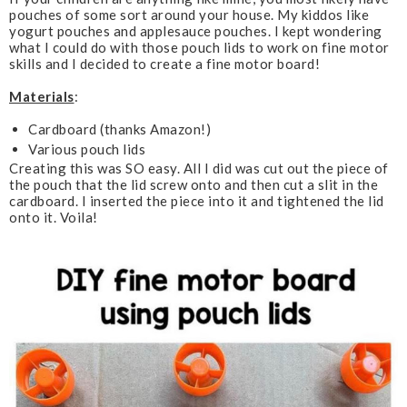
pouches of some sort around your house. My kiddos like
k
l
yogurt pouches and applesauce pouches. I kept wondering
u
what I could do with those pouch lids to work on fine motor
s
skills and I decided to create a fine motor board!
Materials
:
Cardboard (thanks Amazon!)
Various pouch lids
Creating this was SO easy. All I did was cut out the piece of
the pouch that the lid screw onto and then cut a slit in the
cardboard. I inserted the piece into it and tightened the lid
onto it. Voila!