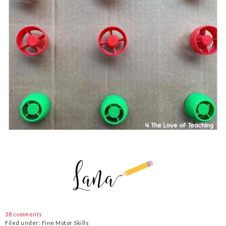
38 comments
Filed under:
Fine Motor Skills