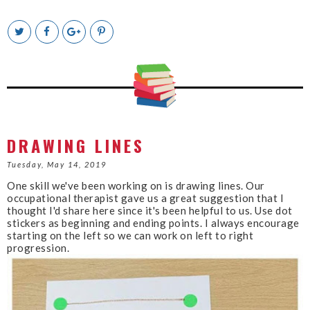
T
S
S
P
w
h
h
i
e
a
a
n
e
r
r
i
t
e
e
t
T
O
O
h
n
n
i
F
G
s
a
o
c
o
DRAWING LINES
e
g
b
l
Tuesday, May 14, 2019
o
e
One skill we've been working on is drawing lines. Our
o
P
occupational therapist gave us a great suggestion that I
k
l
thought I'd share here since it's been helpful to us. Use dot
u
stickers as beginning and ending points. I always encourage
s
starting on the left so we can work on left to right
progression.