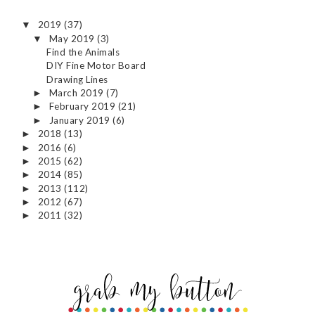
2019
(37)
▼
May 2019
(3)
▼
Find the Animals
DIY Fine Motor Board
Drawing Lines
March 2019
(7)
►
February 2019
(21)
►
January 2019
(6)
►
2018
(13)
►
2016
(6)
►
2015
(62)
►
2014
(85)
►
2013
(112)
►
2012
(67)
►
2011
(32)
►