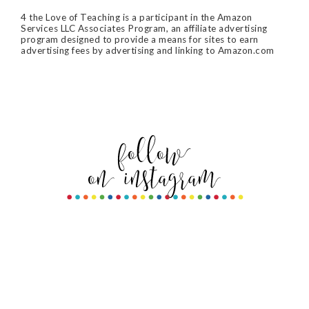
4 the Love of Teaching is a participant in the Amazon
Services LLC Associates Program, an affiliate advertising
program designed to provide a means for sites to earn
advertising fees by advertising and linking to Amazon.com