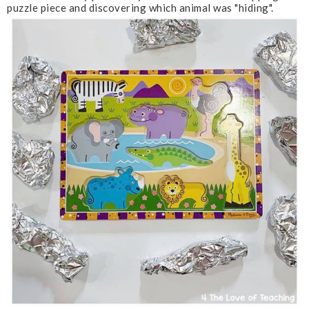
puzzle piece and discovering which animal was "hiding".