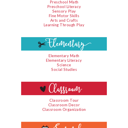
Preschool Math
Preschool Literacy
Sensory Play
Fine Motor Skills
Arts and Crafts
Learning Through Play
Elementary Math
Elementary Literacy
Science
Social Studies
Classroom Tour
Classroom Decor
Classroom Organization