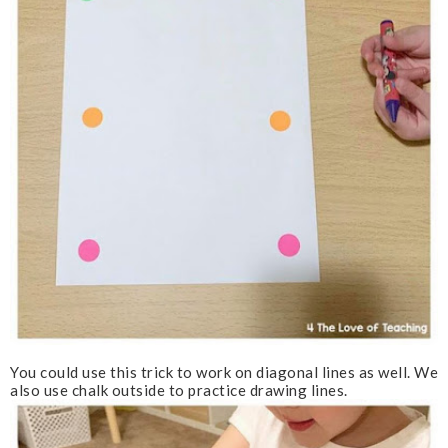
You could use this trick to work on diagonal lines as well. We
also use chalk outside to practice drawing lines.