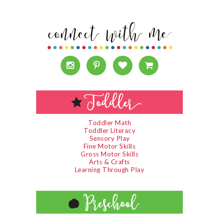
Toddler Math
Toddler Literacy
Sensory Play
Fine Motor Skills
Gross Motor Skills
Arts & Crafts
Learning Through Play