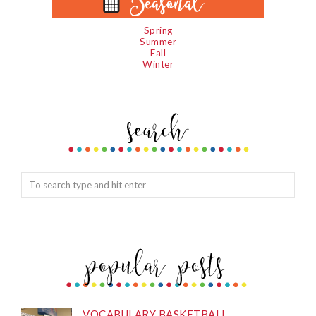
Spring
Summer
Fall
Winter
VOCABULARY BASKETBALL