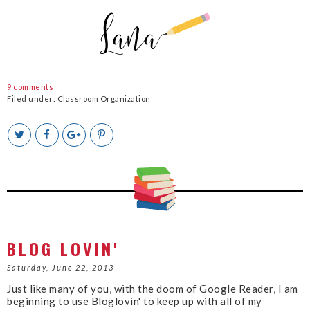
9 comments
Filed under:
Classroom Organization
T
S
S
P
w
h
h
i
e
a
a
n
e
r
r
i
t
e
e
t
T
O
O
h
n
n
i
F
G
s
a
o
c
o
BLOG LOVIN'
e
g
b
l
Saturday, June 22, 2013
o
e
Just like many of you, with the doom of Google Reader, I am
o
P
beginning to use Bloglovin' to keep up with all of my
k
l