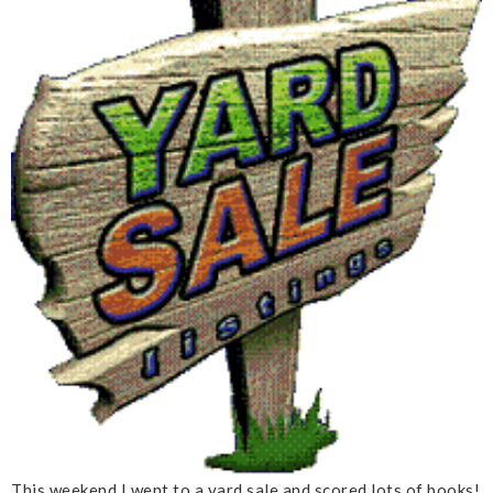
This weekend I went to a yard sale and scored lots of books!