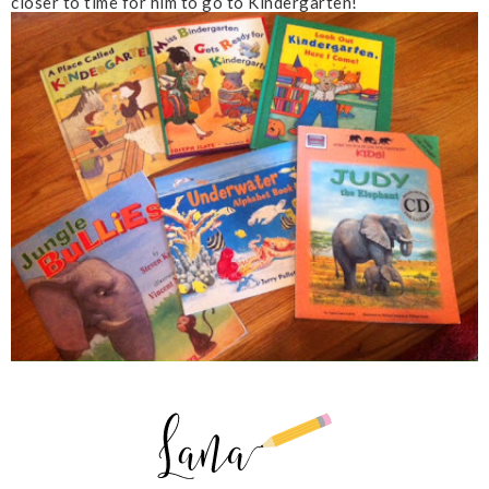
closer to time for him to go to Kindergarten!