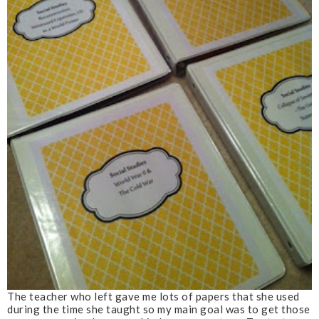
The teacher who left gave me lots of papers that she used
during the time she taught so my main goal was to get those