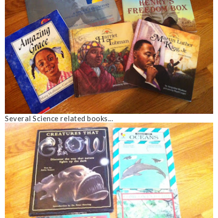
Several Science related books...