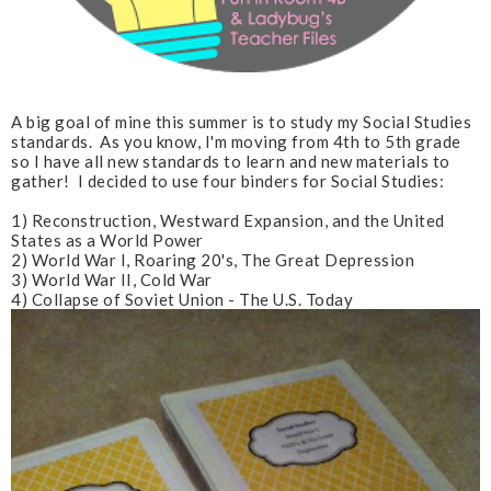
A big goal of mine this summer is to study my Social Studies
standards. As you know, I'm moving from 4th to 5th grade
so I have all new standards to learn and new materials to
gather! I decided to use four binders for Social Studies:
1) Reconstruction, Westward Expansion, and the United
States as a World Power
2) World War I, Roaring 20's, The Great Depression
3) World War II, Cold War
4) Collapse of Soviet Union - The U.S. Today