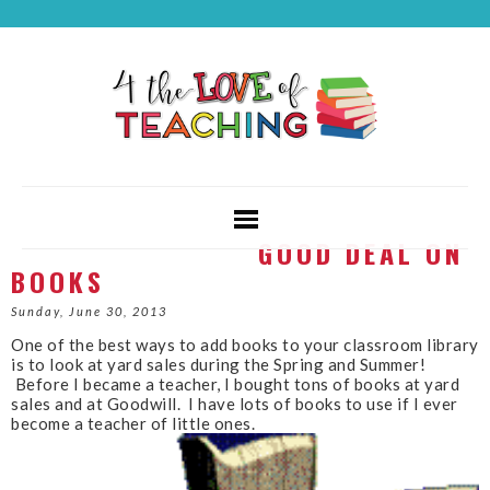
GOOD DEAL ON
BOOKS
Sunday, June 30, 2013
One of the best ways to add books to your classroom library
is to look at yard sales during the Spring and Summer!
Before I became a teacher, I bought tons of books at yard
sales and at Goodwill. I have lots of books to use if I ever
become a teacher of little ones.