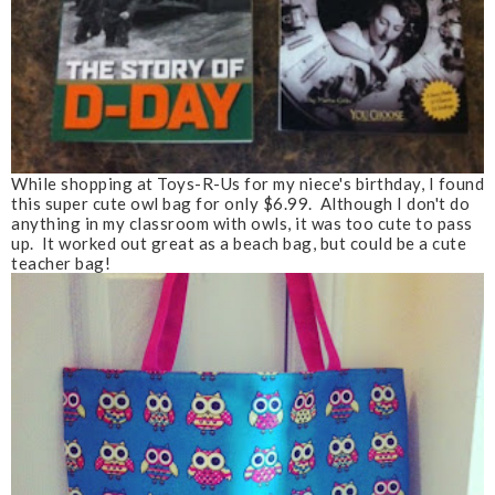
While shopping at Toys-R-Us for my niece's birthday, I found
this super cute owl bag for only $6.99. Although I don't do
anything in my classroom with owls, it was too cute to pass
up. It worked out great as a beach bag, but could be a cute
teacher bag!