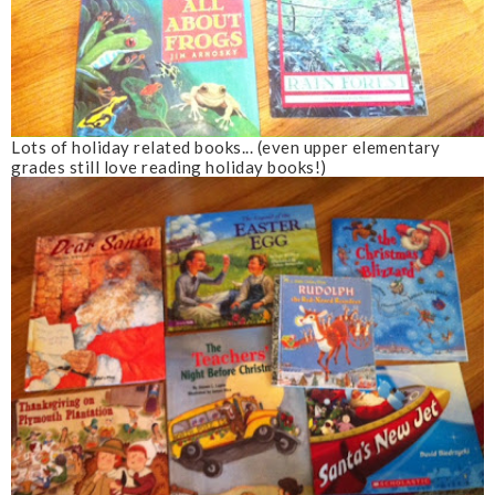
Lots of holiday related books... (even upper elementary
grades still love reading holiday books!)