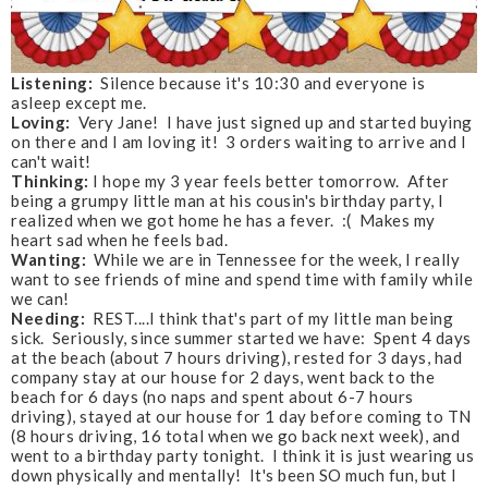
Listening:
Silence because it's 10:30 and everyone is
asleep except me.
Loving:
Very Jane! I have just signed up and started buying
on there and I am loving it! 3 orders waiting to arrive and I
can't wait!
Thinking:
I hope my 3 year feels better tomorrow. After
being a grumpy little man at his cousin's birthday party, I
realized when we got home he has a fever. :( Makes my
heart sad when he feels bad.
Wanting:
While we are in Tennessee for the week, I really
want to see friends of mine and spend time with family while
we can!
Needing:
REST....I think that's part of my little man being
sick. Seriously, since summer started we have: Spent 4 days
at the beach (about 7 hours driving), rested for 3 days, had
company stay at our house for 2 days, went back to the
beach for 6 days (no naps and spent about 6-7 hours
driving), stayed at our house for 1 day before coming to TN
(8 hours driving, 16 total when we go back next week), and
went to a birthday party tonight. I think it is just wearing us
down physically and mentally! It's been SO much fun, but I