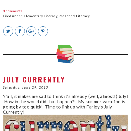
3 comments
Filed under:
Elementary Literacy
,
Preschool Literacy
T
S
S
P
w
h
h
i
e
a
a
n
e
r
r
i
t
e
e
t
T
O
O
h
n
n
i
F
G
s
a
o
c
o
JULY CURRENTLY
e
g
b
l
Saturday, June 29, 2013
o
e
Y'all, it makes me sad to think it's already (well, almost!) July!
o
P
How in the world did that happen?! My summer vacation is
k
l
going by too quick! Time to link up with Farley's July
u
Currently!
s