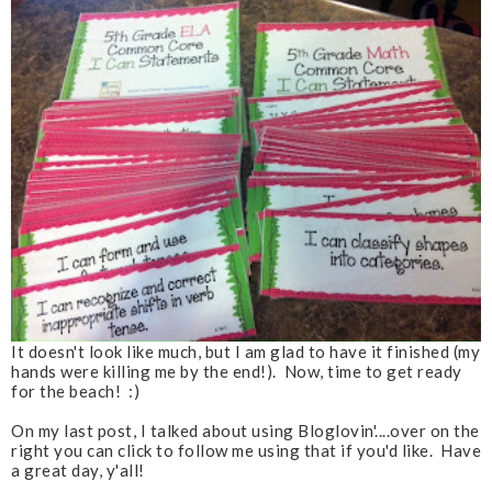
It doesn't look like much, but I am glad to have it finished (my
hands were killing me by the end!). Now, time to get ready
for the beach! :)
On my last post, I talked about using Bloglovin'....over on the
right you can click to follow me using that if you'd like. Have
a great day, y'all!