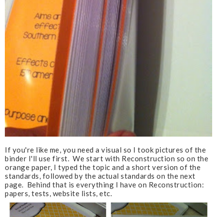
If you're like me, you need a visual so I took pictures of the
binder I'll use first. We start with Reconstruction so on the
orange paper, I typed the topic and a short version of the
standards, followed by the actual standards on the next
page. Behind that is everything I have on Reconstruction:
papers, tests, website lists, etc.