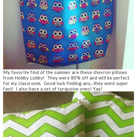
My favorite find of the summer are these chevron pillows
from Hobby Lobby! They were 80% off and will be perfect
for my classroom. Good luck finding any...they went super
fast! I also have a set of turquoise ones! Yay!