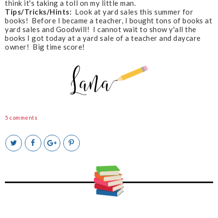
think it's taking a toll on my little man.
Tips/Tricks/Hints:
Look at yard sales this summer for
books! Before I became a teacher, I bought tons of books at
yard sales and Goodwill! I cannot wait to show y'all the
books I got today at a yard sale of a teacher and daycare
owner! Big time score!
5 comments
T
S
S
P
w
h
h
i
e
a
a
n
e
r
r
i
t
e
e
t
T
O
O
h
n
n
i
F
G
s
a
o
c
o