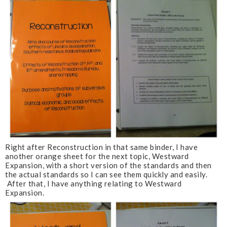
Right after Reconstruction in that same binder, I have
another orange sheet for the next topic, Westward
Expansion, with a short version of the standards and then
the actual standards so I can see them quickly and easily.
After that, I have anything relating to Westward
Expansion.