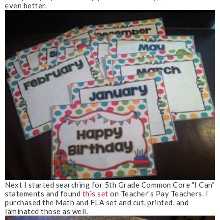
even better.
Next I started searching for 5th Grade Common Core "I Can"
statements and found
this set
on Teacher's Pay Teachers. I
purchased the Math and ELA set and cut, printed, and
laminated those as well.