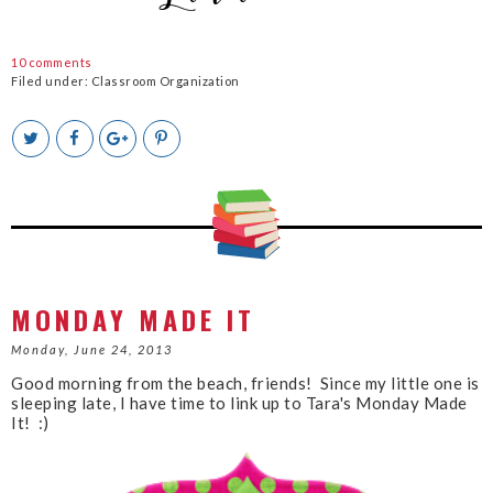
10 comments
Filed under:
Classroom Organization
T
S
S
P
w
h
h
i
e
a
a
n
e
r
r
i
t
e
e
t
T
O
O
h
n
n
i
F
G
s
a
o
c
o
MONDAY MADE IT
e
g
b
l
Monday, June 24, 2013
o
e
Good morning from the beach, friends! Since my little one is
o
P
sleeping late, I have time to link up to Tara's Monday Made
k
l
It! :)
u
s