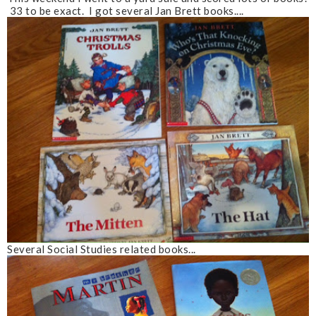
33 to be exact. I got several Jan Brett books....
Several Social Studies related books...