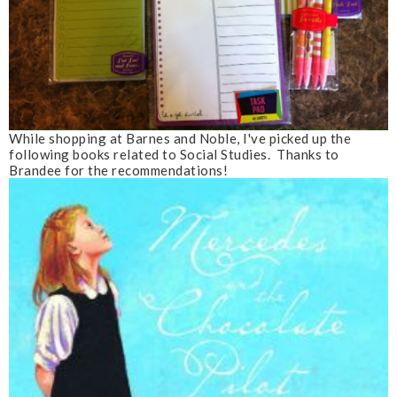
While shopping at Barnes and Noble, I've picked up the
following books related to Social Studies. Thanks to
Brandee for the recommendations!