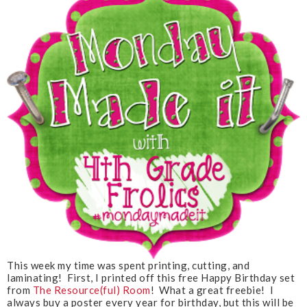
This week my time was spent printing, cutting, and
laminating! First, I printed off this free Happy Birthday set
from
The Resource(ful) Room
! What a great freebie! I
always buy a poster every year for birthday, but this will be