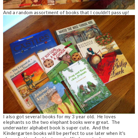
And a random assortment of books that I couldn't pass up!
I also got several books for my 3 year old. He loves
elephants so the two elephant books were great. The
underwater alphabet book is super cute. And the
Kindergarten books will be perfect to use later when it's