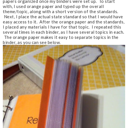
papers organized once my binders were set up. To start
with, I used orange paper and typed up the overall
theme/topic, along with a short version of the standards.
Next, I place the actual state standard so that I would have
easy access to it. After the orange paper and the standards,
I placed any materials I have for that topic. I repeated this
several times in each binder, as I have several topics in each.
The orange paper makes it easy to separate topics in the
binder, as you can see below.