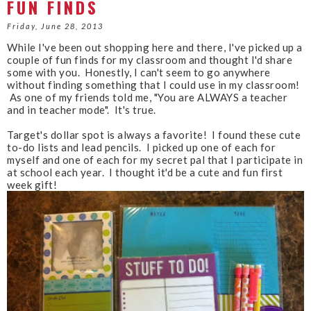
FUN FINDS
e
g
b
l
Friday, June 28, 2013
o
e
While I've been out shopping here and there, I've picked up a
o
P
couple of fun finds for my classroom and thought I'd share
k
l
some with you. Honestly, I can't seem to go anywhere
u
without finding something that I could use in my classroom!
s
As one of my friends told me, "You are ALWAYS a teacher
and in teacher mode". It's true.
Target's dollar spot is always a favorite! I found these cute
to-do lists and lead pencils. I picked up one of each for
myself and one of each for my secret pal that I participate in
at school each year. I thought it'd be a cute and fun first
week gift!