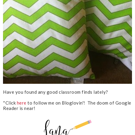
Have you found any good classroom finds lately?
*Click
here
to follow me on Bloglovin'! The doom of Google
Reader is near!