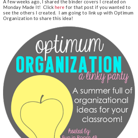
A few weeks ago, I shared the binder covers I created on
u
Monday Made It! Click
here
for that post if you wanted to
s
see the others I created. I am going to link up with Optimum
Organization to share this idea!