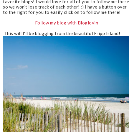
favorite blogs! I would love for all of you to follow me there
u
so we won't lose track of each other! :) I have a button over
s
to the right for you to easily click on to follow me there!
Follow my blog with Bloglovin
This will I'll be blogging from the beautiful Fripp Island!