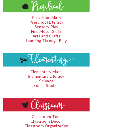
Preschool Math
Preschool Literacy
Sensory Play
Fine Motor Skills
Arts and Crafts
Learning Through Play
Elementary Math
Elementary Literacy
Science
Social Studies
Classroom Tour
Classroom Decor
Classroom Organization