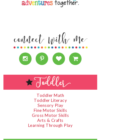
Toddler Math
Toddler Literacy
Sensory Play
Fine Motor Skills
Gross Motor Skills
Arts & Crafts
Learning Through Play