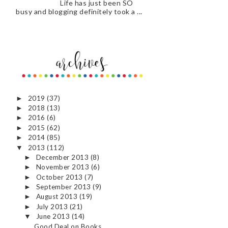
Life has just been SO
busy and blogging definitely took a ...
2019
(37)
►
2018
(13)
►
2016
(6)
►
2015
(62)
►
2014
(85)
►
2013
(112)
▼
December 2013
(8)
►
November 2013
(6)
►
October 2013
(7)
►
September 2013
(9)
►
August 2013
(19)
►
July 2013
(21)
►
June 2013
(14)
▼
Good Deal on Books