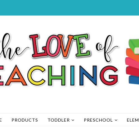
E
PRODUCTS
TODDLER
PRESCHOOL
ELE