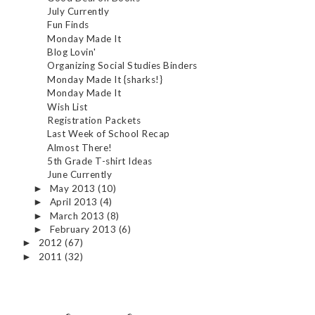
July Currently
Fun Finds
Monday Made It
Blog Lovin'
Organizing Social Studies Binders
Monday Made It {sharks!}
Monday Made It
Wish List
Registration Packets
Last Week of School Recap
Almost There!
5th Grade T-shirt Ideas
June Currently
May 2013
(10)
►
April 2013
(4)
►
March 2013
(8)
►
February 2013
(6)
►
2012
(67)
►
2011
(32)
►