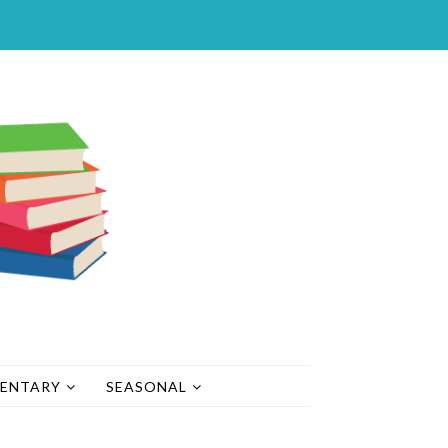
MENTARY
SEASONAL