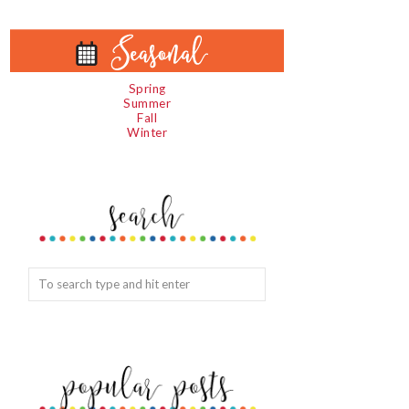
Spring
Summer
Fall
Winter