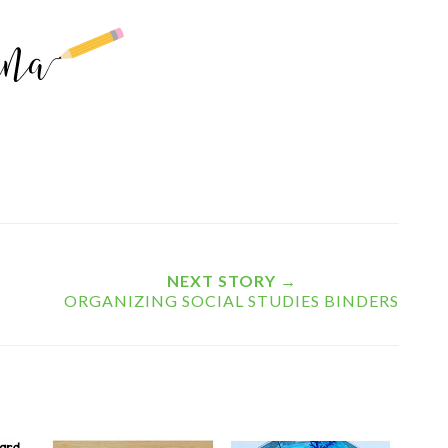
NEXT STORY →
ORGANIZING SOCIAL STUDIES BINDERS