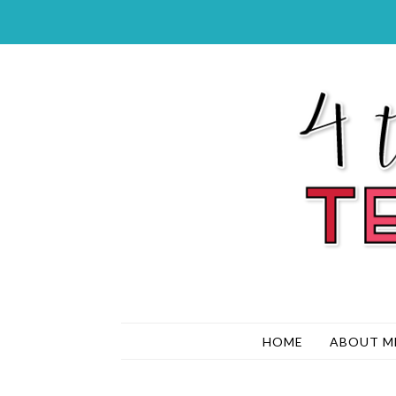
HOME
ABOUT M