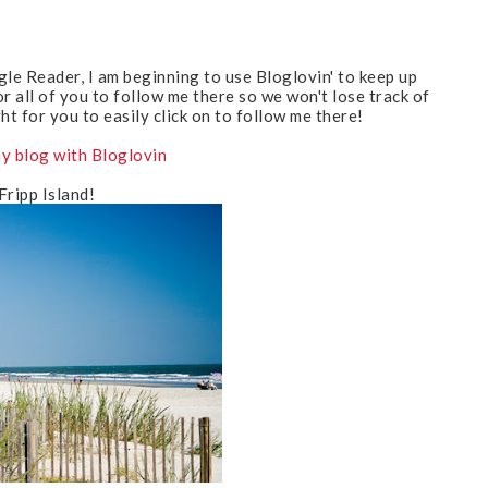
gle Reader, I am beginning to use Bloglovin' to keep up
or all of you to follow me there so we won't lose track of
ght for you to easily click on to follow me there!
y blog with Bloglovin
Fripp Island!