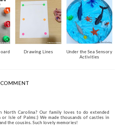
Board
Drawing Lines
Under the Sea Sensory
Activities
 COMMENT
t in North Carolina? Our family loves to do extended
h or Isle of Palms:) We made thousands of castles in
and the cousins. Such lovely memories!