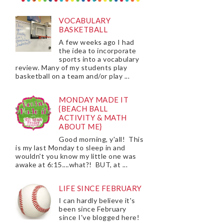
VOCABULARY
BASKETBALL
A few weeks ago I had
the idea to incorporate
sports into a vocabulary
review. Many of my students play
basketball on a team and/or play ...
MONDAY MADE IT
{BEACH BALL
ACTIVITY & MATH
ABOUT ME}
Good morning, y'all! This
is my last Monday to sleep in and
wouldn't you know my little one was
awake at 6:15....what?! BUT, at ...
LIFE SINCE FEBRUARY
I can hardly believe it's
been since February
since I've blogged here!