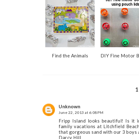
s
Find the Animals
DIY Fine Motor 
1
Unknown
June 22, 2013 at 6:08 PM
Fripp Island looks beautiful! Is i
family vacations at Litchfield Beac
that gorgeous sand with our 3 boys 
Darcy Hill