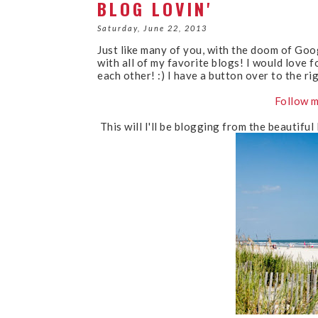
BLOG LOVIN'
Saturday, June 22, 2013
Just like many of you, with the doom of Goo
with all of my favorite blogs! I would love f
each other! :) I have a button over to the ri
Follow m
This will I'll be blogging from the beautiful 