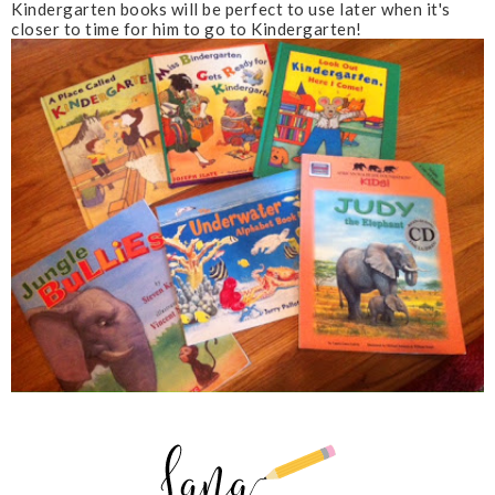
Kindergarten books will be perfect to use later when it's
closer to time for him to go to Kindergarten!