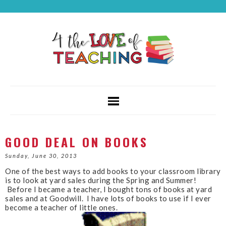
GOOD DEAL ON BOOKS
Sunday, June 30, 2013
One of the best ways to add books to your classroom library
is to look at yard sales during the Spring and Summer!
Before I became a teacher, I bought tons of books at yard
sales and at Goodwill. I have lots of books to use if I ever
become a teacher of little ones.