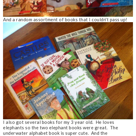
And a random assortment of books that I couldn't pass up!
I also got several books for my 3 year old. He loves
elephants so the two elephant books were great. The
underwater alphabet book is super cute. And the