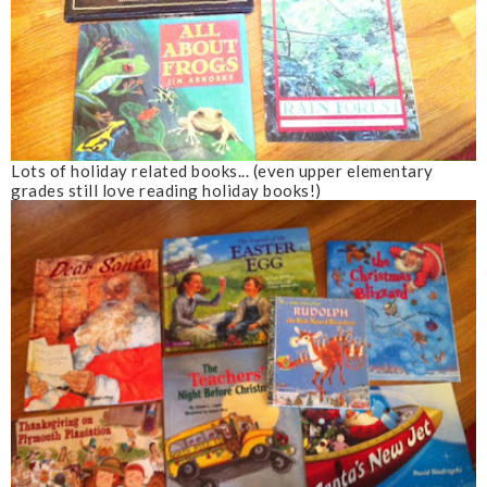
Lots of holiday related books... (even upper elementary
grades still love reading holiday books!)