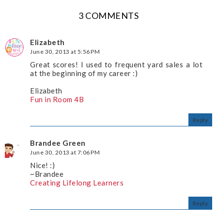
3 COMMENTS
Elizabeth
June 30, 2013 at 5:56 PM
Great scores! I used to frequent yard sales a lot
at the beginning of my career :)
Elizabeth
Fun in Room 4B
Reply
Brandee Green
June 30, 2013 at 7:06 PM
Nice! :)
~Brandee
Creating Lifelong Learners
Reply