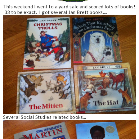
This weekend I went to a yard sale and scored lots of books!
33 to be exact. I got several Jan Brett books....
Several Social Studies related books...