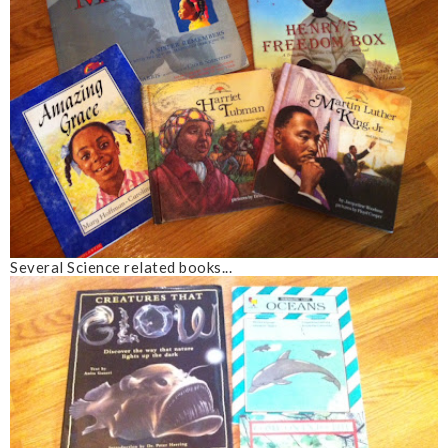
Several Science related books...