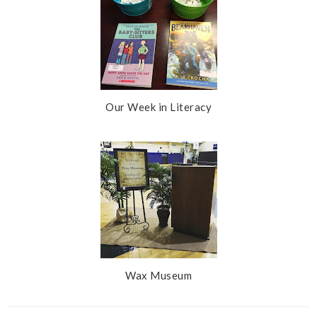
Our Week in Literacy
Wax Museum