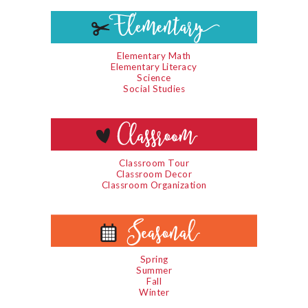
Elementary Math
Elementary Literacy
Science
Social Studies
Classroom Tour
Classroom Decor
Classroom Organization
Spring
Summer
Fall
Winter