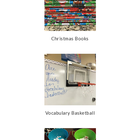
Christmas Books
Vocabulary Basketball