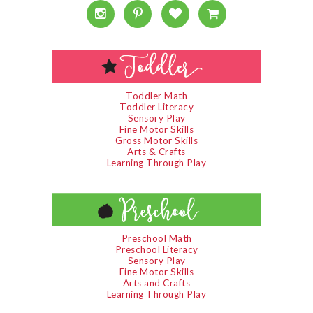
Toddler Math
Toddler Literacy
Sensory Play
Fine Motor Skills
Gross Motor Skills
Arts & Crafts
Learning Through Play
Preschool Math
Preschool Literacy
Sensory Play
Fine Motor Skills
Arts and Crafts
Learning Through Play