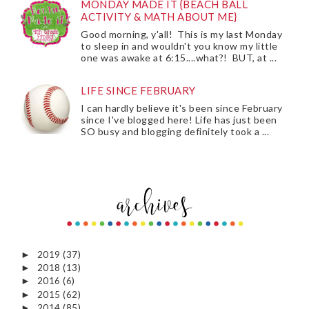
MONDAY MADE IT {BEACH BALL
ACTIVITY & MATH ABOUT ME}
Good morning, y'all! This is my last Monday
to sleep in and wouldn't you know my little
one was awake at 6:15....what?! BUT, at ...
LIFE SINCE FEBRUARY
I can hardly believe it's been since February
since I've blogged here! Life has just been
SO busy and blogging definitely took a ...
2019
(37)
►
2018
(13)
►
2016
(6)
►
2015
(62)
►
2014
(85)
►