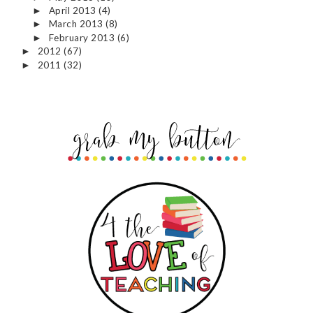
April 2013
(4)
►
March 2013
(8)
►
February 2013
(6)
►
2012
(67)
►
2011
(32)
►