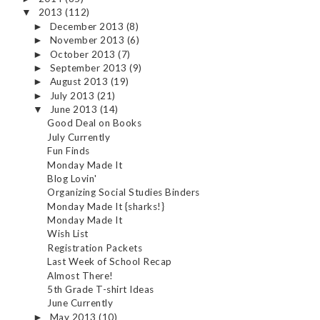
2013
(112)
▼
December 2013
(8)
►
November 2013
(6)
►
October 2013
(7)
►
September 2013
(9)
►
August 2013
(19)
►
July 2013
(21)
►
June 2013
(14)
▼
Good Deal on Books
July Currently
Fun Finds
Monday Made It
Blog Lovin'
Organizing Social Studies Binders
Monday Made It {sharks!}
Monday Made It
Wish List
Registration Packets
Last Week of School Recap
Almost There!
5th Grade T-shirt Ideas
June Currently
May 2013
(10)
►