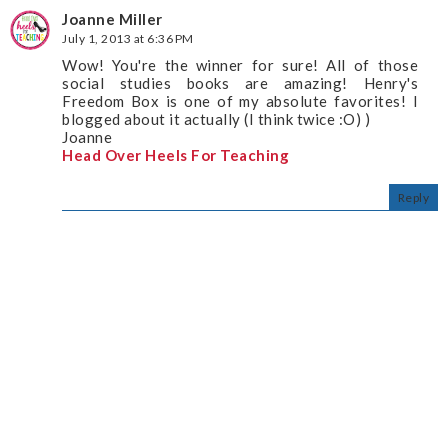
Joanne Miller
July 1, 2013 at 6:36 PM
Wow! You're the winner for sure! All of those
social studies books are amazing! Henry's
Freedom Box is one of my absolute favorites! I
blogged about it actually (I think twice :O) )
Joanne
Head Over Heels For Teaching
Reply