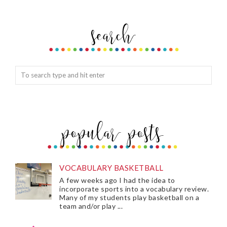
VOCABULARY BASKETBALL
A few weeks ago I had the idea to
incorporate sports into a vocabulary review.
Many of my students play basketball on a
team and/or play ...