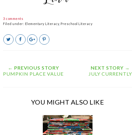
3 comments
Filed under:
Elementary Literacy
,
Preschool Literacy
T
S
S
P
w
h
h
i
e
a
a
n
e
r
r
i
t
e
e
t
T
O
O
← PREVIOUS STORY
NEXT STORY →
h
n
n
PUMPKIN PLACE VALUE
JULY CURRENTLY
i
F
G
s
a
o
c
o
e
g
b
l
YOU MIGHT ALSO LIKE
o
e
o
P
k
l
u
s