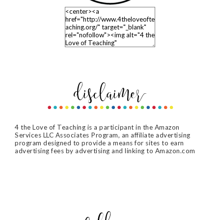
4 the Love of Teaching is a participant in the Amazon
Services LLC Associates Program, an affiliate advertising
program designed to provide a means for sites to earn
advertising fees by advertising and linking to Amazon.com