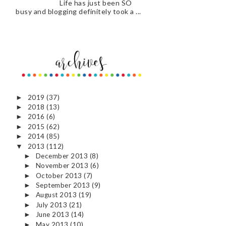
Life has just been SO
busy and blogging definitely took a ...
2019
(37)
►
2018
(13)
►
2016
(6)
►
2015
(62)
►
2014
(85)
►
2013
(112)
▼
December 2013
(8)
►
November 2013
(6)
►
October 2013
(7)
►
September 2013
(9)
►
August 2013
(19)
►
July 2013
(21)
►
June 2013
(14)
►
May 2013
(10)
►