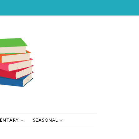
MENTARY
SEASONAL