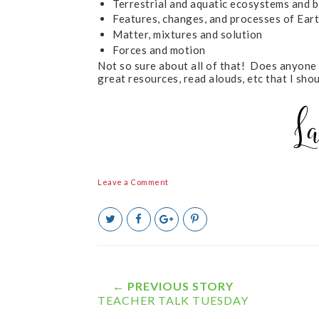
Terrestrial and aquatic ecosystems and b
Features, changes, and processes of Eart
Matter, mixtures and solution
Forces and motion
Not so sure about all of that! Does anyone
great resources, read alouds, etc that I sh
Leave a Comment
T
S
S
P
w
h
h
i
e
a
a
n
e
r
r
i
t
e
e
t
T
O
O
← PREVIOUS STORY
h
n
n
TEACHER TALK TUESDAY
i
F
G
s
a
o