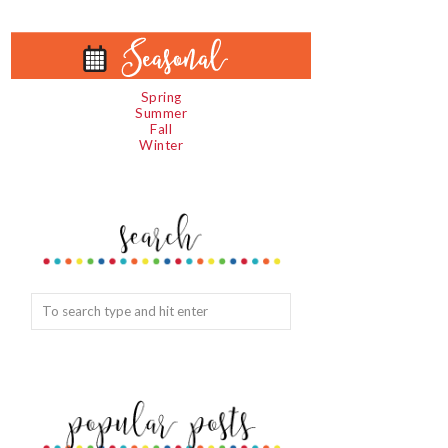
Spring
Summer
Fall
Winter