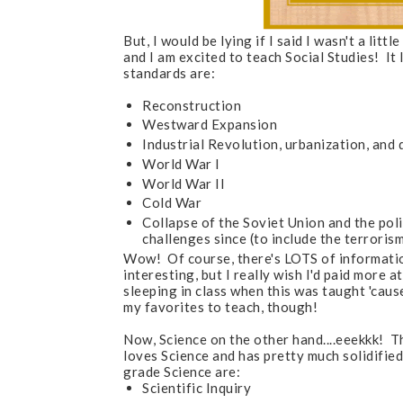
But, I would be lying if I said I wasn't a li
and I am excited to teach Social Studies! It
standards are:
Reconstruction
Westward Expansion
Industrial Revolution, urbanization, and 
World War I
World War II
Cold War
Collapse of the Soviet Union and the poli
challenges since (to include the terrori
Wow! Of course, there's LOTS of information
interesting, but I really wish I'd paid more 
sleeping in class when this was taught 'cause
my favorites to teach, though!
Now, Science on the other hand....eeekkk! T
loves Science and has pretty much solidified 
grade Science are:
Scientific Inquiry