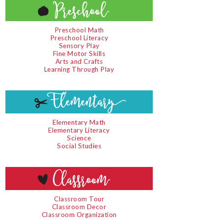
Preschool Math
Preschool Literacy
Sensory Play
Fine Motor Skills
Arts and Crafts
Learning Through Play
Elementary Math
Elementary Literacy
Science
Social Studies
Classroom Tour
Classroom Decor
Classroom Organization