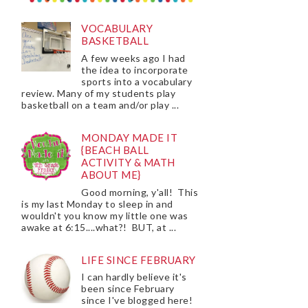
VOCABULARY
BASKETBALL
A few weeks ago I had
the idea to incorporate
sports into a vocabulary
review. Many of my students play
basketball on a team and/or play ...
MONDAY MADE IT
{BEACH BALL
ACTIVITY & MATH
ABOUT ME}
Good morning, y'all! This
is my last Monday to sleep in and
wouldn't you know my little one was
awake at 6:15....what?! BUT, at ...
LIFE SINCE FEBRUARY
I can hardly believe it's
been since February
since I've blogged here!