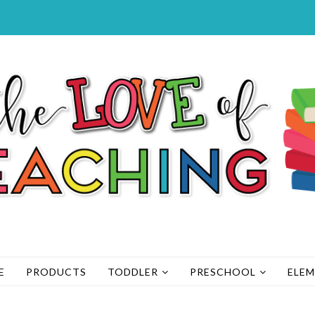
E
PRODUCTS
TODDLER
PRESCHOOL
ELE