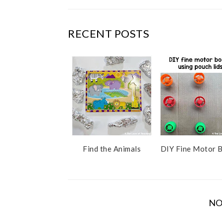
c
o
e
g
b
l
RECENT POSTS
o
e
o
P
k
l
u
s
Find the Animals
DIY Fine Motor 
NO