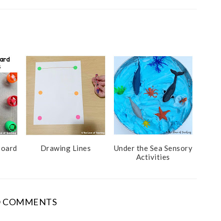
Board
Drawing Lines
Under the Sea Sensory
Activities
 COMMENTS