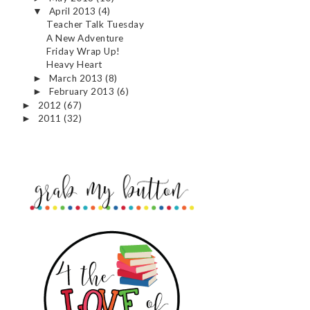
April 2013
(4)
▼
Teacher Talk Tuesday
A New Adventure
Friday Wrap Up!
Heavy Heart
March 2013
(8)
►
February 2013
(6)
►
2012
(67)
►
2011
(32)
►