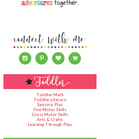
Toddler Math
Toddler Literacy
Sensory Play
Fine Motor Skills
Gross Motor Skills
Arts & Crafts
Learning Through Play