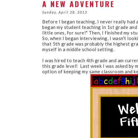
A NEW ADVENTURE
Sunday, April 28, 2013
Before I began teaching, I never really had a
began my student teaching in 1st grade and I 
little ones, for sure!" Then, I finished my st
So, when I began interviewing, I wasn't looki
that 5th grade was probably the highest grad
myself in a middle school setting.
I was hired to teach 4th grade and am curren
this grade level! Last week I was asked by m
option of keeping my same classroom and k