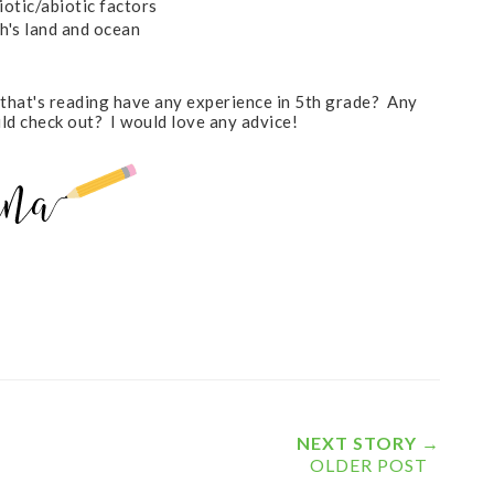
iotic/abiotic factors
h's land and ocean
 that's reading have any experience in 5th grade? Any
ould check out? I would love any advice!
NEXT STORY →
OLDER POST