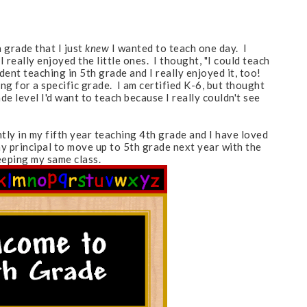
 grade that I just
knew
I wanted to teach one day. I
really enjoyed the little ones. I thought, "I could teach
udent teaching in 5th grade and I really enjoyed it, too!
ng for a specific grade. I am certified K-6, but thought
e level I'd want to teach because I really couldn't see
tly in my fifth year teaching 4th grade and I have loved
y principal to move up to 5th grade next year with the
eeping my same class.