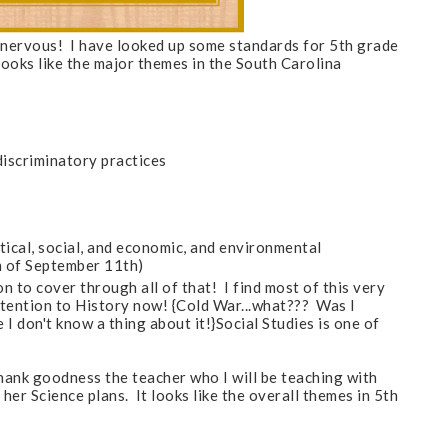
ttle nervous! I have looked up some standards for 5th grade
 looks like the major themes in the South Carolina
discriminatory practices
tical, social, and economic, and environmental
sm of September 11th)
 to cover through all of that! I find most of this very
attention to History now! {
Cold War...what??? Was I
 I don't know a thing about it!
}Social Studies is one of
hank goodness the teacher who I will be teaching with
her Science plans. It looks like the overall themes in 5th