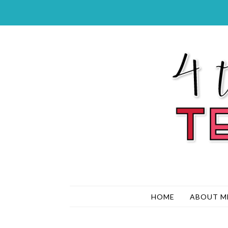
HOME
ABOUT M