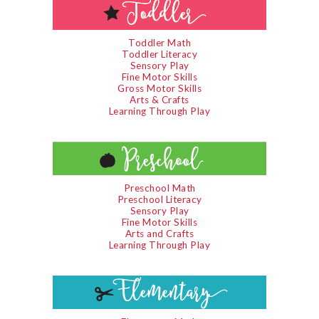
Toddler Math
Toddler Literacy
Sensory Play
Fine Motor Skills
Gross Motor Skills
Arts & Crafts
Learning Through Play
Preschool Math
Preschool Literacy
Sensory Play
Fine Motor Skills
Arts and Crafts
Learning Through Play