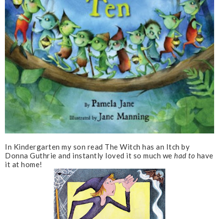
In Kindergarten my son read The Witch has an Itch by
Donna Guthrie and instantly loved it so much we
had to
have
it at home!