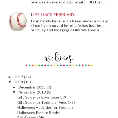
one was awake at 6:15....what?! BUT, at ...
LIFE SINCE FEBRUARY
I can hardly believe it's been since February
since I've blogged here! Life has just been
SO busy and blogging definitely took a ...
2019
(37)
►
2018
(13)
▼
December 2018
(7)
►
November 2018
(5)
▼
Gift Guide for Boys (ages 8-9)
Gift Guide for Toddlers (Ages 1-3)
Halloween Activities for Toddlers
Halloween Picture Books
Fall Sensory Bin