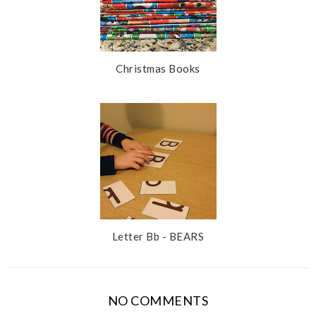
Christmas Books
Letter Bb - BEARS
NO COMMENTS