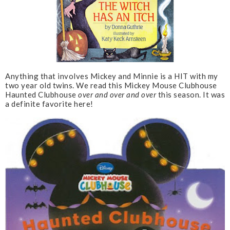
Anything that involves Mickey and Minnie is a HIT with my
two year old twins. We read this Mickey Mouse Clubhouse
Haunted Clubhouse
over and over and over
this season. It was
a definite favorite here!