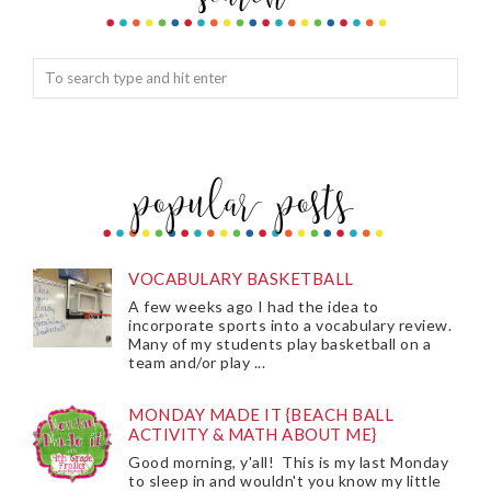
VOCABULARY BASKETBALL
A few weeks ago I had the idea to
incorporate sports into a vocabulary review.
Many of my students play basketball on a
team and/or play ...
MONDAY MADE IT {BEACH BALL
ACTIVITY & MATH ABOUT ME}
Good morning, y'all! This is my last Monday
to sleep in and wouldn't you know my little