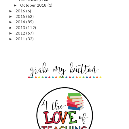
October 2018
(1)
►
2016
(6)
►
2015
(62)
►
2014
(85)
►
2013
(112)
►
2012
(67)
►
2011
(32)
►