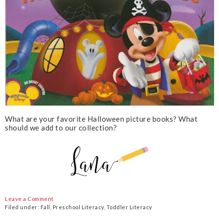
What are your favorite Halloween picture books? What
should we add to our collection?
Leave a Comment
Filed under:
Fall
,
Preschool Literacy
,
Toddler Literacy