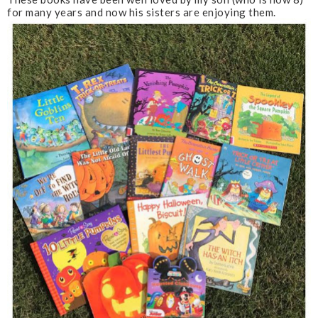
for many years and now his sisters are enjoying them.