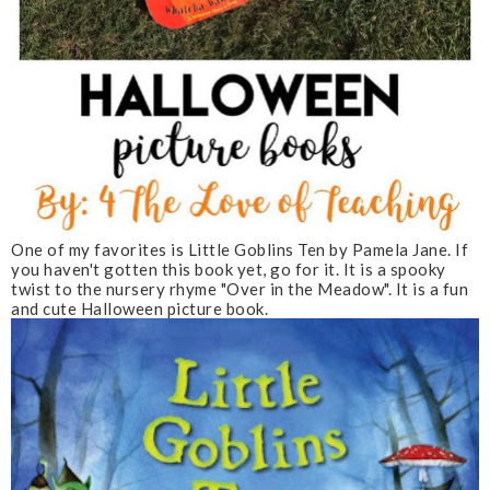
One of my favorites is Little Goblins Ten by Pamela Jane. If
you haven't gotten this book yet, go for it. It is a spooky
twist to the nursery rhyme "Over in the Meadow". It is a fun
and cute Halloween picture book.