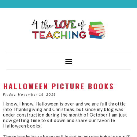
HALLOWEEN PICTURE BOOKS
Friday, November 16, 2018
I know, I know. Halloween is over and we are full throttle
into Thanksgiving and Christmas, but since my blog was
under construction during the month of October I am just
now getting time to sit down and share our favorite
Halloween books!
These books have been well loved by my son (who is now 8)