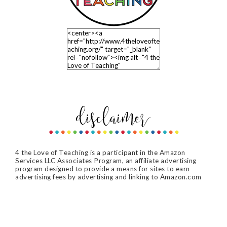
4 the Love of Teaching is a participant in the Amazon
Services LLC Associates Program, an affiliate advertising
program designed to provide a means for sites to earn
advertising fees by advertising and linking to Amazon.com