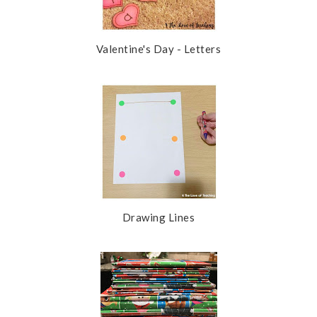
Valentine's Day - Letters
Drawing Lines