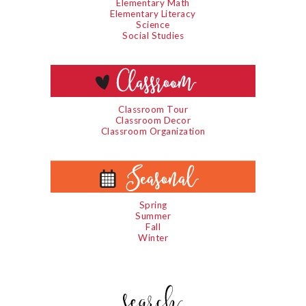
Elementary Math
Elementary Literacy
Science
Social Studies
Classroom Tour
Classroom Decor
Classroom Organization
Spring
Summer
Fall
Winter