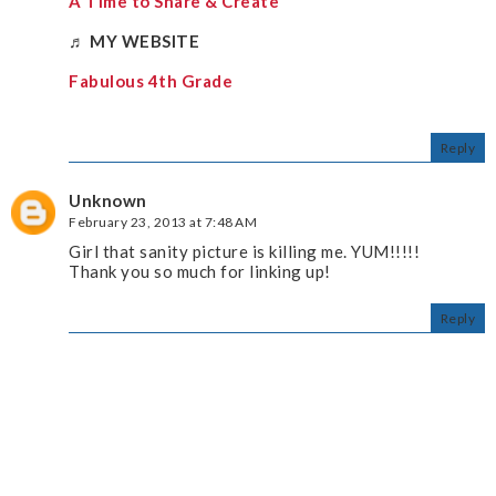
A Time to Share & Create
♬
MY WEBSITE
Fabulous 4th Grade
Reply
Unknown
February 23, 2013 at 7:48 AM
Girl that sanity picture is killing me. YUM!!!!!
Thank you so much for linking up!
Reply