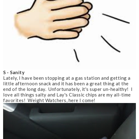
S - Sanity
Lately, I have been stopping at a gas station and getting a
little afternoon snack and it has been a great thing at the
end of the long day. Unfortunately, it's super un-healthy! I
love all things salty and Lay's Classic chips are my all-time
favorites! Weight Watchers, here I come!