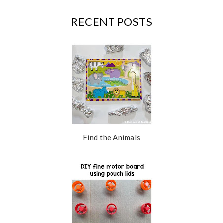
k
l
u
RECENT POSTS
s
Find the Animals