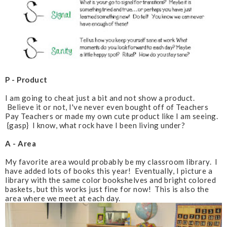
P - Product
I am going to cheat just a bit and not show a product.
Believe it or not, I've never even bought off of Teachers
Pay Teachers or made my own cute product like I am seeing.
{gasp} I know, what rock have I been living under?
A - Area
My favorite area would probably be my classroom library. I
have added lots of books this year! Eventually, I picture a
library with the same color bookshelves and bright colored
baskets, but this works just fine for now! This is also the
area where we meet at each day.