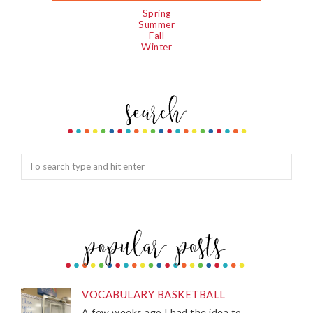
Spring
Summer
Fall
Winter
VOCABULARY BASKETBALL
A few weeks ago I had the idea to