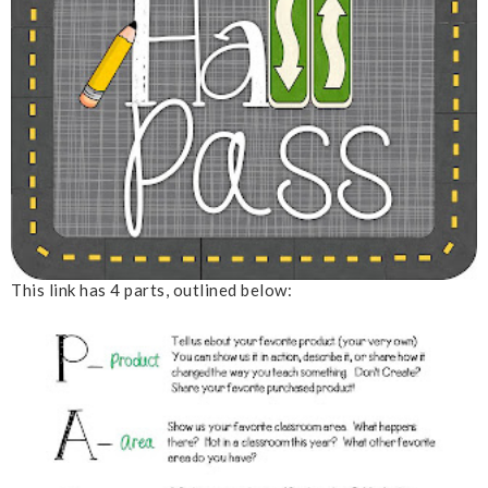
This link has 4 parts, outlined below: