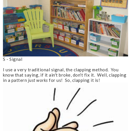
S - Signal
I use a very traditional signal, the clapping method. You
know that saying, if it ain't broke, don't fix it. Well, clapping
in a pattern
just works
for us! So, clapping it is!