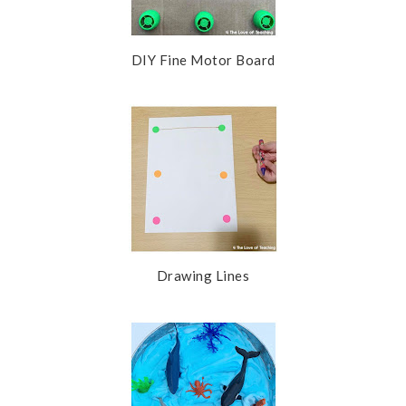
DIY Fine Motor Board
Drawing Lines