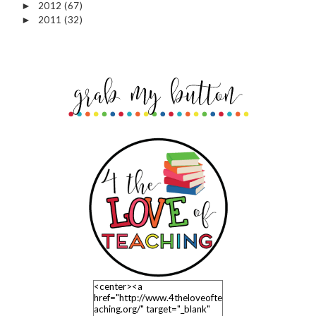
2012
(67)
►
2011
(32)
►