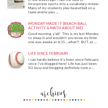
incorporate sports into a vocabulary review.
Many of my students play basketball on a
team and/or play ...
MONDAY MADE IT {BEACH BALL
ACTIVITY & MATH ABOUT ME}
Good morning, y'all! This is my last Monday
to sleep in and wouldn't you know my little
one was awake at 6:15....what?! BUT, at ...
LIFE SINCE FEBRUARY
I can hardly believe it's been since February
since I've blogged here! Life has just been
SO busy and blogging definitely took a ...