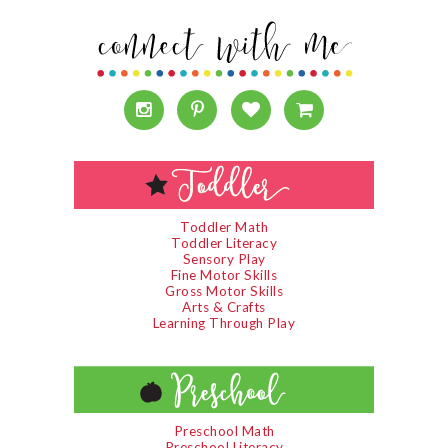
Toddler Math
Toddler Literacy
Sensory Play
Fine Motor Skills
Gross Motor Skills
Arts & Crafts
Learning Through Play
Preschool Math
Preschool Literacy