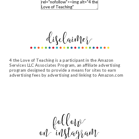
4 the Love of Teaching is a participant in the Amazon
Services LLC Associates Program, an affiliate advertising
program designed to provide a means for sites to earn
advertising fees by advertising and linking to Amazon.com