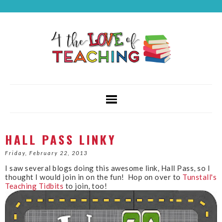
HALL PASS LINKY
Friday, February 22, 2013
I saw several blogs doing this awesome link, Hall Pass, so I
thought I would join in on the fun! Hop on over to
Tunstall's
Teaching Tidbits
to join, too!