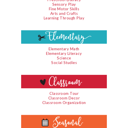
Sensory Play
Fine Motor Skills
Arts and Crafts
Learning Through Play
Elementary Math
Elementary Literacy
Science
Social Studies
Classroom Tour
Classroom Decor
Classroom Organization