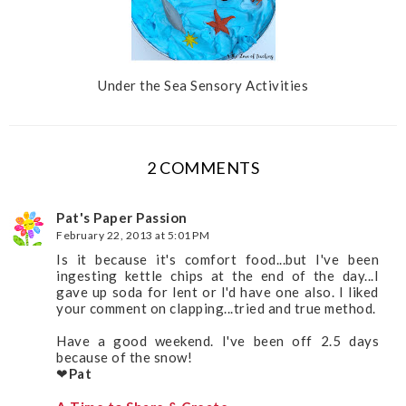
Under the Sea Sensory Activities
2 COMMENTS
Pat's Paper Passion
February 22, 2013 at 5:01 PM
Is it because it's comfort food...but I've been
ingesting kettle chips at the end of the day...I
gave up soda for lent or I'd have one also. I liked
your comment on clapping...tried and true method.
Have a good weekend. I've been off 2.5 days
because of the snow!
❤
Pat