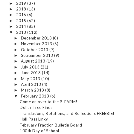
2019
(37)
►
2018
(13)
►
2016
(6)
►
2015
(62)
►
2014
(85)
►
2013
(112)
▼
December 2013
(8)
►
November 2013
(6)
►
October 2013
(7)
►
September 2013
(9)
►
August 2013
(19)
►
July 2013
(21)
►
June 2013
(14)
►
May 2013
(10)
►
April 2013
(4)
►
March 2013
(8)
►
February 2013
(6)
▼
Come on over to the B-FARM!
Dollar Tree Finds
Translations, Rotations, and Reflections FREEBIE!
Hall Pass Linky
February Fraction Bulletin Board
100th Day of School