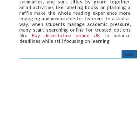
summaries, and sort titles by genre together.
Small activities like labeling books or planning a
raffle make the whole reading experience more
engaging and memorable for learners. In a similar
way, when students manage academic pressure,
many start searching online for trusted options
like
Buy dissertation online UK
to balance
deadlines while still focusing on learning
Reply