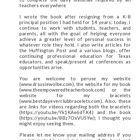
teachers everywhere
I wrote the book after resigning from a K-8
principal position I had held for 14 years; today, I
continue to work with students, teachers, and
parents, all with the goal of helping everyone
achieve a greater level of personal success in
whatever role they hold. I also write articles for
the Huffington Post and a various blogs, offer
continuing professional education for Texas
educators, and speak/present at conferences as
opportunities arise.
You are welcome to peruse my website
(www.drsusiewolbe.com), the website for my book
(www.theempoweredteacherbook.com) or the
website for my bracelets
(www.bestdayeverclubbracelets.com). Also, these
are links for videos regarding both the bracelets
(https://youtu.be/Yk1KAe6dTX4) and the book
(https://youtu.be/8Bz7OxVU5Yw); I thought you
might enjoy seeing them.
Please let me know your mailing address if you