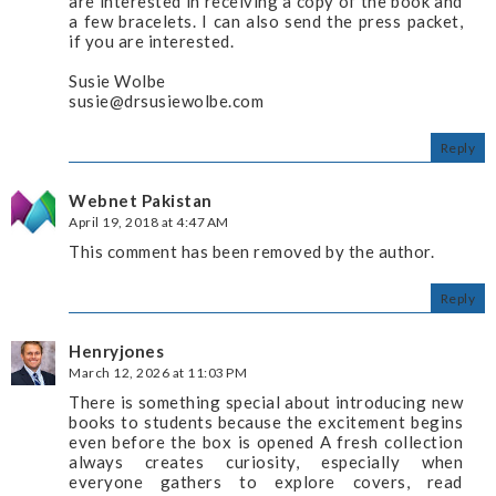
are interested in receiving a copy of the book and
a few bracelets. I can also send the press packet,
if you are interested.
Susie Wolbe
susie@drsusiewolbe.com
Reply
Webnet Pakistan
April 19, 2018 at 4:47 AM
This comment has been removed by the author.
Reply
Henryjones
March 12, 2026 at 11:03 PM
There is something special about introducing new
books to students because the excitement begins
even before the box is opened A fresh collection
always creates curiosity, especially when
everyone gathers to explore covers, read