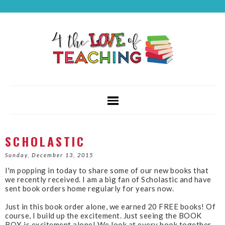
SCHOLASTIC
Sunday, December 13, 2015
I'm popping in today to share some of our new books that
we recently received. I am a big fan of Scholastic and have
sent book orders home regularly for years now.
Just in this book order alone, we earned 20 FREE books! Of
course, I build up the excitement. Just seeing the BOOK
BOX is excitement alone! We look at every book together,