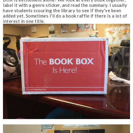
label it with a genre sticker, and read the summary. I usually
have students scouring the library to see if they've been
added yet. Sometimes I'll do a book raffle if there is a lot of
interest in one title.