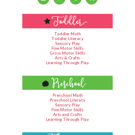
Toddler Math
Toddler Literacy
Sensory Play
Fine Motor Skills
Gross Motor Skills
Arts & Crafts
Learning Through Play
Preschool Math
Preschool Literacy
Sensory Play
Fine Motor Skills
Arts and Crafts
Learning Through Play