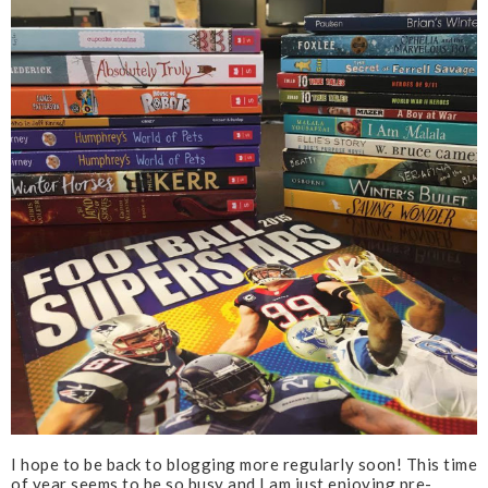
I hope to be back to blogging more regularly soon! This time
of year seems to be so busy and I am just enjoying pre-