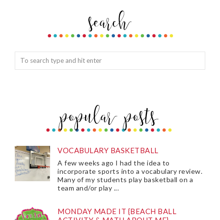
VOCABULARY BASKETBALL
A few weeks ago I had the idea to
incorporate sports into a vocabulary review.
Many of my students play basketball on a
team and/or play ...
MONDAY MADE IT {BEACH BALL