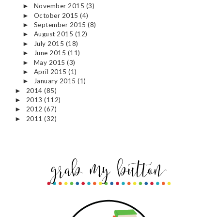
November 2015
(3)
►
October 2015
(4)
►
September 2015
(8)
►
August 2015
(12)
►
July 2015
(18)
►
June 2015
(11)
►
May 2015
(3)
►
April 2015
(1)
►
January 2015
(1)
►
2014
(85)
►
2013
(112)
►
2012
(67)
►
2011
(32)
►