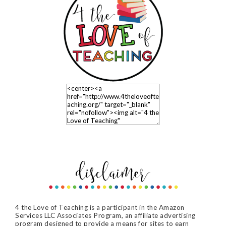
4 the Love of Teaching is a participant in the Amazon
Services LLC Associates Program, an affiliate advertising
program designed to provide a means for sites to earn