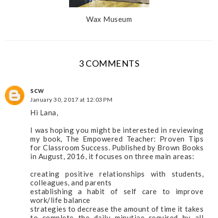
Wax Museum
3 COMMENTS
scw
January 30, 2017 at 12:03 PM
Hi Lana,
I was hoping you might be interested in reviewing
my book, The Empowered Teacher: Proven Tips
for Classroom Success. Published by Brown Books
in August, 2016, it focuses on three main areas:
creating positive relationships with students,
colleagues, and parents
establishing a habit of self care to improve
work/life balance
strategies to decrease the amount of time it takes
to complete the daily minutiae required by all