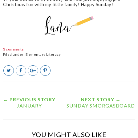
Christmas fun with my little family! Happy Sunday!
3 comments
Filed under:
Elementary Literacy
T
S
S
P
w
h
h
i
e
a
a
n
e
r
r
i
t
e
e
t
T
O
O
← PREVIOUS STORY
NEXT STORY →
h
n
n
JANUARY
SUNDAY SMORGASBOARD
i
F
G
s
a
o
c
o
e
g
b
l
YOU MIGHT ALSO LIKE
o
e