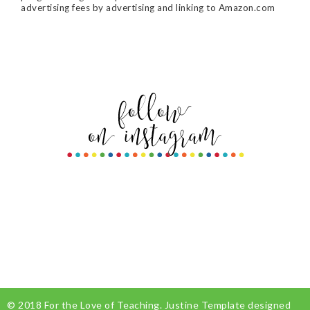
advertising fees by advertising and linking to Amazon.com
© 2018
For the Love of Teaching
.
Justine Template
designed