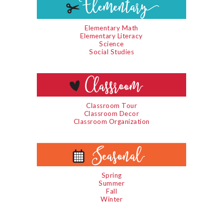
Elementary Math
Elementary Literacy
Science
Social Studies
Classroom Tour
Classroom Decor
Classroom Organization
Spring
Summer
Fall
Winter