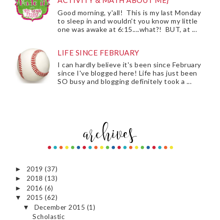
ACTIVITY & MATH ABOUT ME}
Good morning, y'all! This is my last Monday
to sleep in and wouldn't you know my little
one was awake at 6:15....what?! BUT, at ...
LIFE SINCE FEBRUARY
I can hardly believe it's been since February
since I've blogged here! Life has just been
SO busy and blogging definitely took a ...
2019
(37)
►
2018
(13)
►
2016
(6)
►
2015
(62)
▼
December 2015
(1)
▼
Scholastic