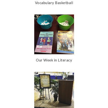
Vocabulary Basketball
Our Week in Literacy