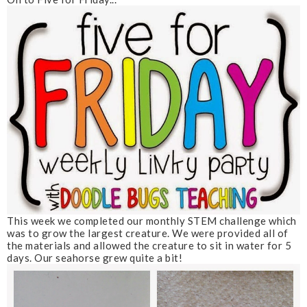
This week we completed our monthly STEM challenge which
was to grow the largest creature. We were provided all of
the materials and allowed the creature to sit in water for 5
days. Our seahorse grew quite a bit!