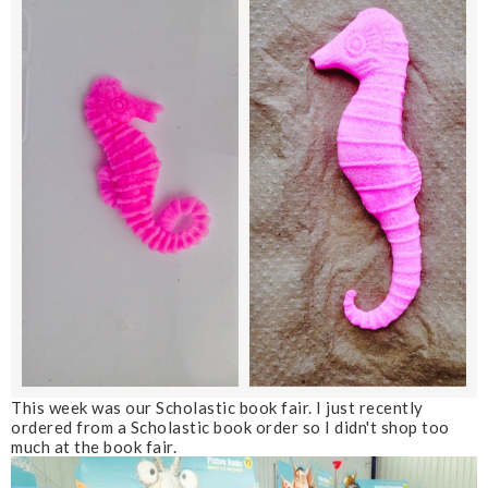
This week was our Scholastic book fair. I just recently
ordered from a Scholastic book order so I didn't shop too
much at the book fair.