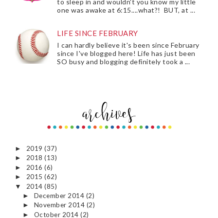
to sleep in and wouldn't you know my little
one was awake at 6:15....what?! BUT, at ...
LIFE SINCE FEBRUARY
I can hardly believe it's been since February
since I've blogged here! Life has just been
SO busy and blogging definitely took a ...
2019
(37)
►
2018
(13)
►
2016
(6)
►
2015
(62)
►
2014
(85)
▼
December 2014
(2)
►
November 2014
(2)
►
October 2014
(2)
►