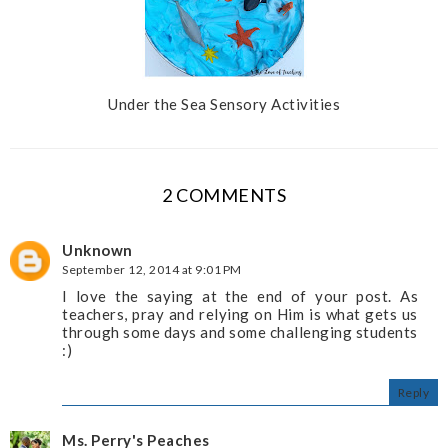
Under the Sea Sensory Activities
2 COMMENTS
Unknown
September 12, 2014 at 9:01 PM
I love the saying at the end of your post. As
teachers, pray and relying on Him is what gets us
through some days and some challenging students
:)
Reply
Ms. Perry's Peaches