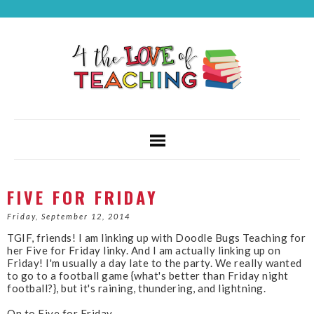
FIVE FOR FRIDAY
Friday, September 12, 2014
TGIF, friends! I am linking up with Doodle Bugs Teaching for
her Five for Friday linky. And I am actually linking up on
Friday! I'm usually a day late to the party. We really wanted
to go to a football game {what's better than Friday night
football?}, but it's raining, thundering, and lightning.
On to Five for Friday...