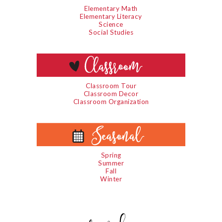
Elementary Math
Elementary Literacy
Science
Social Studies
Classroom Tour
Classroom Decor
Classroom Organization
Spring
Summer
Fall
Winter