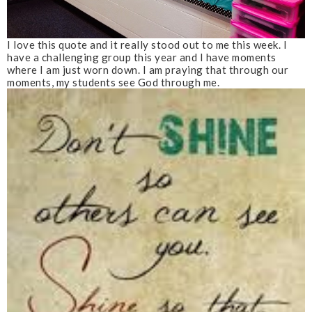
I love this quote and it really stood out to me this week. I
have a challenging group this year and I have moments
where I am just worn down. I am praying that through our
moments, my students see God through me.