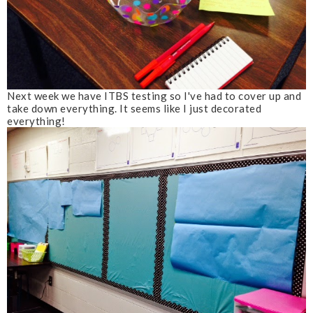
Next week we have ITBS testing so I've had to cover up and
take down everything. It seems like I just decorated
everything!