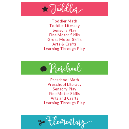
Toddler Math
Toddler Literacy
Sensory Play
Fine Motor Skills
Gross Motor Skills
Arts & Crafts
Learning Through Play
Preschool Math
Preschool Literacy
Sensory Play
Fine Motor Skills
Arts and Crafts
Learning Through Play