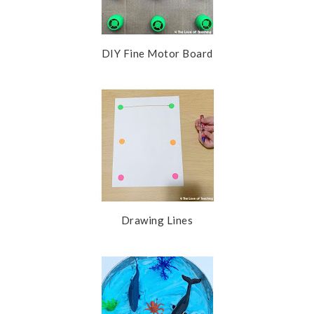
DIY Fine Motor Board
Drawing Lines