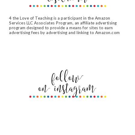
4 the Love of Teaching is a participant in the Amazon
Services LLC Associates Program, an affiliate advertising
program designed to provide a means for sites to earn
advertising fees by advertising and linking to Amazon.com