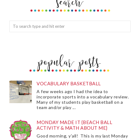
VOCABULARY BASKETBALL
A few weeks ago I had the idea to
incorporate sports into a vocabulary review.
Many of my students play basketball on a
team and/or play ...
MONDAY MADE IT {BEACH BALL
ACTIVITY & MATH ABOUT ME}
Good morning, y'all! This is my last Monday