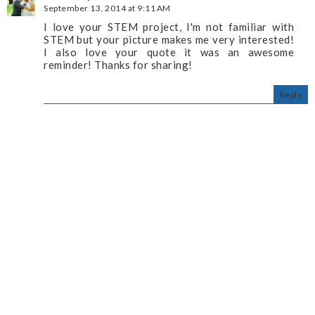
September 13, 2014 at 9:11 AM
I love your STEM project, I'm not familiar with
STEM but your picture makes me very interested!
I also love your quote it was an awesome
reminder! Thanks for sharing!
Reply