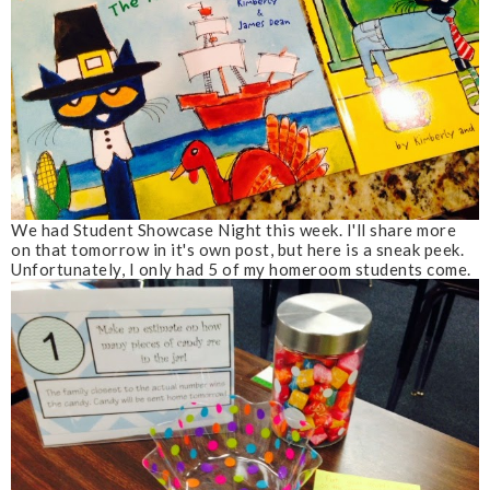
We had Student Showcase Night this week. I'll share more
on that tomorrow in it's own post, but here is a sneak peek.
Unfortunately, I only had 5 of my homeroom students come.