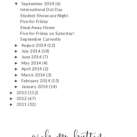
September 2014
(6)
▼
International Dot Day
Student Showcase Night
Five for Friday
Steal Away Home
Five for Friday on Saturday!
September Currently
August 2014
(12)
►
July 2014
(18)
►
June 2014
(7)
►
May 2014
(4)
►
April 2014
(2)
►
March 2014
(3)
►
February 2014
(13)
►
January 2014
(14)
►
2013
(112)
►
2012
(67)
►
2011
(32)
►