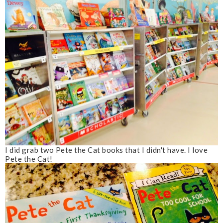
I did grab two Pete the Cat books that I didn't have. I love
Pete the Cat!