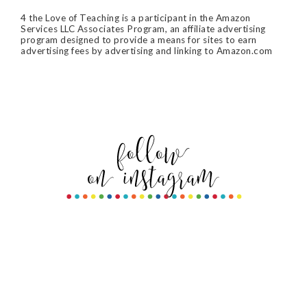
4 the Love of Teaching is a participant in the Amazon
Services LLC Associates Program, an affiliate advertising
program designed to provide a means for sites to earn
advertising fees by advertising and linking to Amazon.com