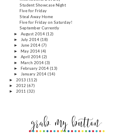
Student Showcase Night
Five for Friday
Steal Away Home
Five for Friday on Saturday!
September Currently
August 2014
(12)
►
July 2014
(18)
►
June 2014
(7)
►
May 2014
(4)
►
April 2014
(2)
►
March 2014
(3)
►
February 2014
(13)
►
January 2014
(14)
►
2013
(112)
►
2012
(67)
►
2011
(32)
►