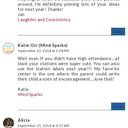
around. I'm definitely pinning lots of your ideas
for next year! Thanks!
Jan
Laughter and Consistency
Reply
Katie Orr (Mind Sparks)
September 13, 2014 at 1:28 PM
Well even if you didn't have high attendance....at
least your stations were super cute. You can also
use the station labels next year!!! My favorite
center is the one where the parent could write
their child a note of encouragement....love that!
Katie
Mind Sparks
Reply
Alicia
September 15, 2014 at 9:17 AM