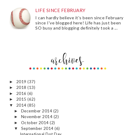
LIFE SINCE FEBRUARY
I can hardly believe it's been since February
since I've blogged here! Life has just been
SO busy and blogging definitely took a ...
2019
(37)
►
2018
(13)
►
2016
(6)
►
2015
(62)
►
2014
(85)
▼
December 2014
(2)
►
November 2014
(2)
►
October 2014
(2)
►
September 2014
(6)
▼
International Dot Day