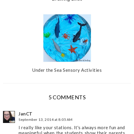
Under the Sea Sensory Activities
5 COMMENTS
JanCT
September 13, 2014 at 8:05 AM
I really like your stations. It's always more fun and
meaningful when the students show their parents