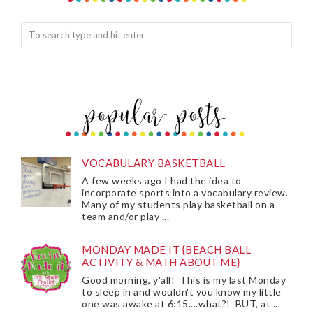
VOCABULARY BASKETBALL
A few weeks ago I had the idea to
incorporate sports into a vocabulary review.
Many of my students play basketball on a
team and/or play ...
MONDAY MADE IT {BEACH BALL
ACTIVITY & MATH ABOUT ME}
Good morning, y'all! This is my last Monday
to sleep in and wouldn't you know my little
one was awake at 6:15....what?! BUT, at ...