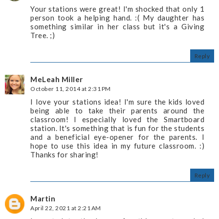
Your stations were great! I'm shocked that only 1
person took a helping hand. :( My daughter has
something similar in her class but it's a Giving
Tree. ;)
Reply
MeLeah Miller
October 11, 2014 at 2:31 PM
I love your stations idea! I'm sure the kids loved
being able to take their parents around the
classroom! I especially loved the Smartboard
station. It's something that is fun for the students
and a beneficial eye-opener for the parents. I
hope to use this idea in my future classroom. :)
Thanks for sharing!
Reply
Martin
April 22, 2021 at 2:21 AM