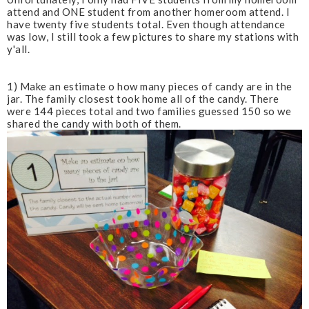
attend and ONE student from another homeroom attend. I
have twenty five students total. Even though attendance
was low, I still took a few pictures to share my stations with
y'all.
1) Make an estimate o how many pieces of candy are in the
jar. The family closest took home all of the candy. There
were 144 pieces total and two families guessed 150 so we
shared the candy with both of them.