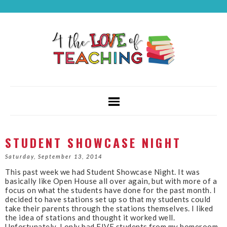
STUDENT SHOWCASE NIGHT
Saturday, September 13, 2014
This past week we had Student Showcase Night. It was
basically like Open House all over again, but with more of a
focus on what the students have done for the past month. I
decided to have stations set up so that my students could
take their parents through the stations themselves. I liked
the idea of stations and thought it worked well.
Unfortunately, I only had FIVE students from my homeroom