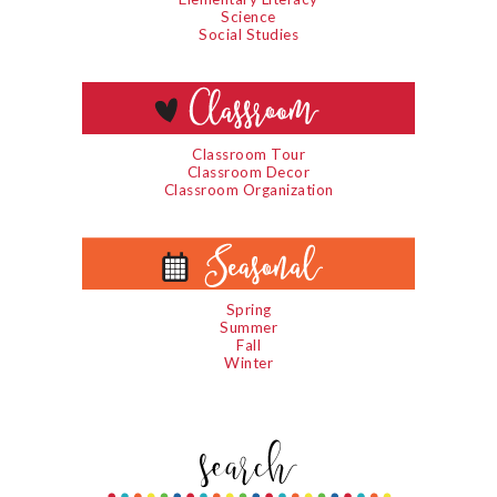
Science
Social Studies
Classroom Tour
Classroom Decor
Classroom Organization
Spring
Summer
Fall
Winter