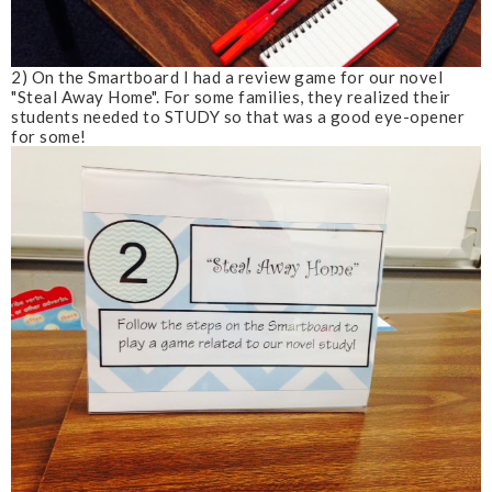
2) On the Smartboard I had a review game for our novel
"Steal Away Home". For some families, they realized their
students needed to STUDY so that was a good eye-opener
for some!