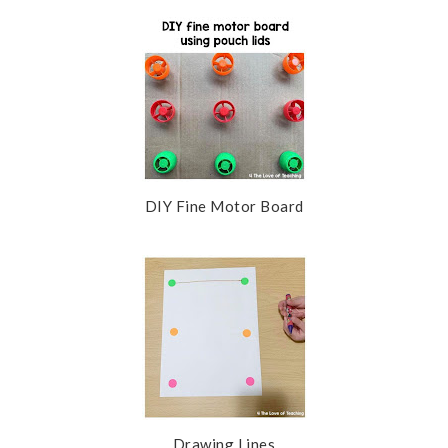
DIY Fine Motor Board
Drawing Lines