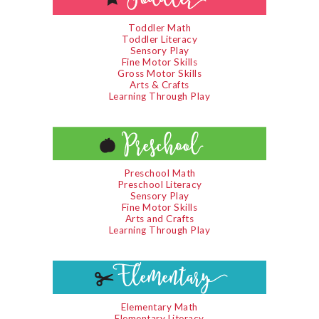
Toddler Math
Toddler Literacy
Sensory Play
Fine Motor Skills
Gross Motor Skills
Arts & Crafts
Learning Through Play
Preschool Math
Preschool Literacy
Sensory Play
Fine Motor Skills
Arts and Crafts
Learning Through Play
Elementary Math
Elementary Literacy