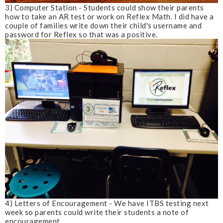
3) Computer Station - Students could show their parents
how to take an AR test or work on Reflex Math. I did have a
couple of families write down their child's username and
password for Reflex so that was a positive.
4) Letters of Encouragement - We have ITBS testing next
week so parents could write their students a note of
encouragement.