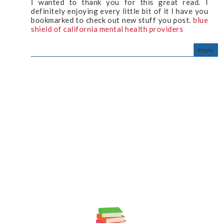
I wanted to thank you for this great read. I
definitely enjoying every little bit of it I have you
bookmarked to check out new stuff you post.
blue
shield of california mental health providers
Reply