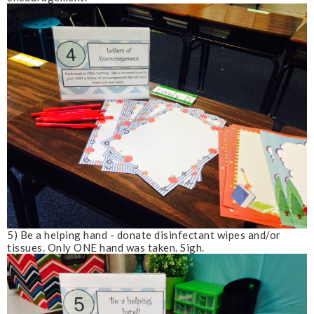
5) Be a helping hand - donate disinfectant wipes and/or
tissues. Only ONE hand was taken.
Sigh
.