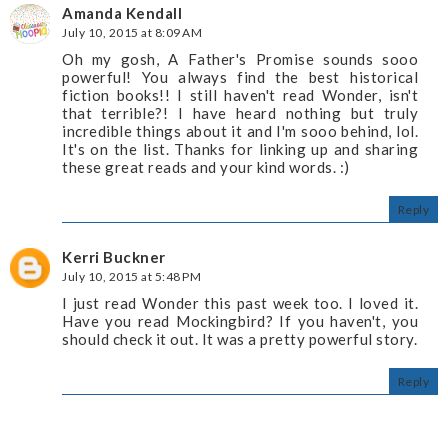
Amanda Kendall
July 10, 2015 at 8:09 AM
Oh my gosh, A Father's Promise sounds sooo
powerful! You always find the best historical
fiction books!! I still haven't read Wonder, isn't
that terrible?! I have heard nothing but truly
incredible things about it and I'm sooo behind, lol.
It's on the list. Thanks for linking up and sharing
these great reads and your kind words. :)
Reply
Kerri Buckner
July 10, 2015 at 5:48 PM
I just read Wonder this past week too. I loved it.
Have you read Mockingbird? If you haven't, you
should check it out. It was a pretty powerful story.
Reply