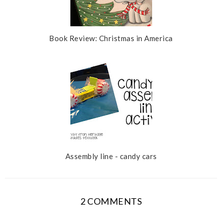
Book Review: Christmas in America
Assembly line - candy cars
2 COMMENTS