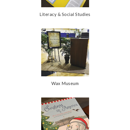
Literacy & Social Studies
Wax Museum