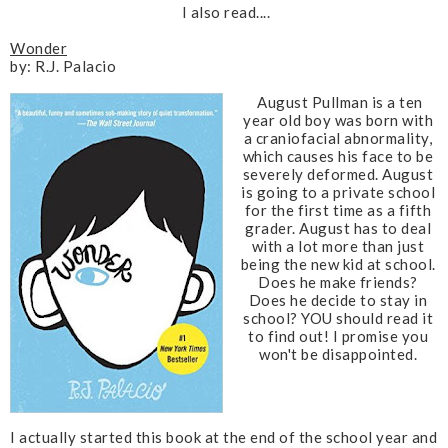
I also read....
Wonder
by: R.J. Palacio
August Pullman is a ten
year old boy was born with
a craniofacial abnormality,
which causes his face to be
severely deformed. August
is going to a private school
for the first time as a fifth
grader. August has to deal
with a lot more than just
being the new kid at school.
Does he make friends?
Does he decide to stay in
school?
YOU should read it
to find out! I promise you
won't be disappointed.
I actually started this book at the end of the school year and