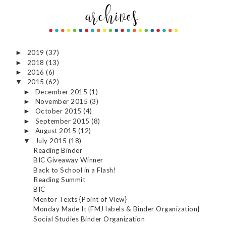
2019
(37)
►
2018
(13)
►
2016
(6)
►
2015
(62)
▼
December 2015
(1)
►
November 2015
(3)
►
October 2015
(4)
►
September 2015
(8)
►
August 2015
(12)
►
July 2015
(18)
▼
Reading Binder
BIC Giveaway Winner
Back to School in a Flash!
Reading Summit
BIC
Mentor Texts {Point of View}
Monday Made It {FMJ labels & Binder Organization}
Social Studies Binder Organization