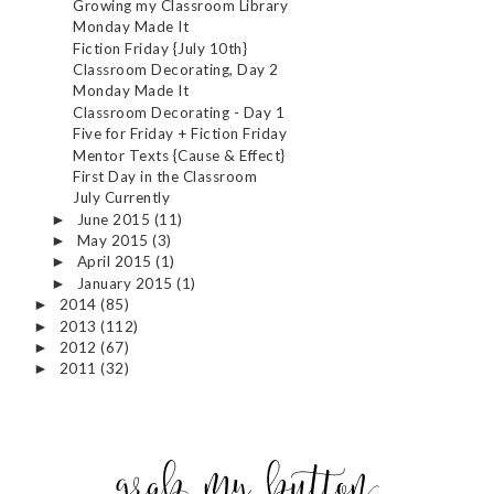
Growing my Classroom Library
Monday Made It
Fiction Friday {July 10th}
Classroom Decorating, Day 2
Monday Made It
Classroom Decorating - Day 1
Five for Friday + Fiction Friday
Mentor Texts {Cause & Effect}
First Day in the Classroom
July Currently
June 2015
(11)
►
May 2015
(3)
►
April 2015
(1)
►
January 2015
(1)
►
2014
(85)
►
2013
(112)
►
2012
(67)
►
2011
(32)
►