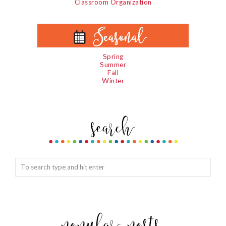
Classroom Organization
Spring
Summer
Fall
Winter