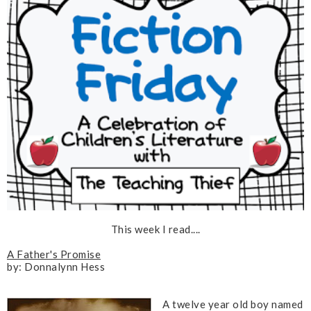
This week I read....
A Father's Promise
by: Donnalynn Hess
A twelve year old boy named