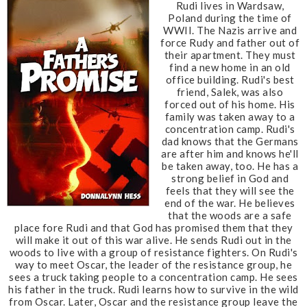
Rudi lives in Wardsaw,
Poland during the time of
WWII. The Nazis arrive and
force Rudy and father out of
their apartment. They must
find a new home in an old
office building. Rudi's best
friend, Salek, was also
forced out of his home. His
family was taken away to a
concentration camp. Rudi's
dad knows that the Germans
are after him and knows he'll
be taken away, too. He has a
strong belief in God and
feels that they will see the
end of the war. He believes
that the woods are a safe
place fore Rudi and that God has promised them that they
will make it out of this war alive. He sends Rudi out in the
woods to live with a group of resistance fighters. On Rudi's
way to meet Oscar, the leader of the resistance group, he
sees a truck taking people to a concentration camp. He sees
his father in the truck. Rudi learns how to survive in the wild
from Oscar. Later, Oscar and the resistance group leave the