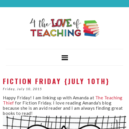
FICTION FRIDAY {JULY 10TH}
Friday, July 10, 2015
Happy Friday! I am linking up with Amanda at
The Teaching
Thief
for Fiction Friday. I love reading Amanda's blog
because she is an avid reader and I am always finding great
books to read!