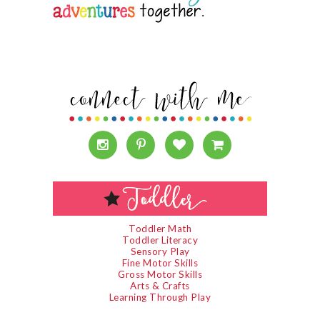
Toddler Math
Toddler Literacy
Sensory Play
Fine Motor Skills
Gross Motor Skills
Arts & Crafts
Learning Through Play