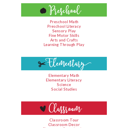
Preschool Math
Preschool Literacy
Sensory Play
Fine Motor Skills
Arts and Crafts
Learning Through Play
Elementary Math
Elementary Literacy
Science
Social Studies
Classroom Tour
Classroom Decor