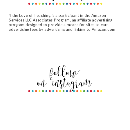
4 the Love of Teaching is a participant in the Amazon
Services LLC Associates Program, an affiliate advertising
program designed to provide a means for sites to earn
advertising fees by advertising and linking to Amazon.com