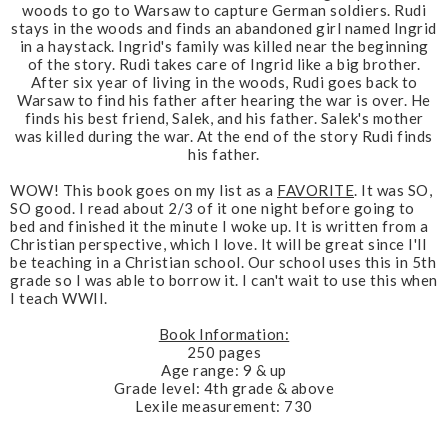
woods to go to Warsaw to capture German soldiers. Rudi
stays in the woods and finds an abandoned girl named Ingrid
in a haystack. Ingrid's family was killed near the beginning
of the story. Rudi takes care of Ingrid like a big brother.
After six year of living in the woods, Rudi goes back to
Warsaw to find his father after hearing the war is over. He
finds his best friend, Salek, and his father. Salek's mother
was killed during the war. At the end of the story Rudi finds
his father.
WOW
! This book goes on my list as a
FAVORITE
. It was SO,
SO good. I read about 2/3 of it one night before going to
bed and finished it the minute I woke up. It is written from a
Christian perspective, which I love. It will be great since I'll
be teaching in a Christian school. Our school uses this in 5th
grade so I was able to borrow it. I can't wait to use this when
I teach WWII.
Book Information:
250 pages
Age range: 9 & up
Grade level: 4th grade & above
Lexile measurement: 730