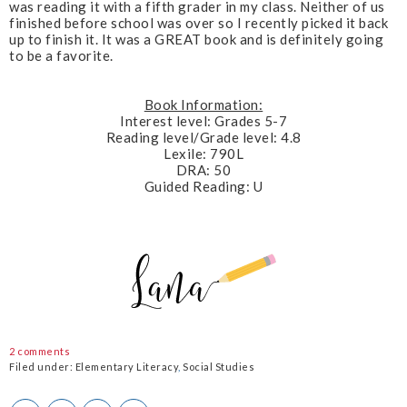
was reading it with a fifth grader in my class. Neither of us
finished before school was over so I recently picked it back
up to finish it. It was a GREAT book and is definitely going
to be a favorite.
Book Information:
Interest level: Grades 5-7
Reading level/Grade level: 4.8
Lexile: 790L
DRA: 50
Guided Reading: U
2 comments
Filed under:
Elementary Literacy
,
Social Studies
T
S
S
P