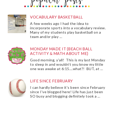
VOCABULARY BASKETBALL
A few weeks ago I had the idea to
incorporate sports into a vocabulary review.
Many of my students play basketball on a
team and/or play ...
MONDAY MADE IT {BEACH BALL
ACTIVITY & MATH ABOUT ME}
Good morning, y'all! This is my last Monday
to sleep in and wouldn't you know my little
one was awake at 6:15....what?! BUT, at ...
LIFE SINCE FEBRUARY
I can hardly believe it's been since February
since I've blogged here! Life has just been
SO busy and blogging definitely took a ...