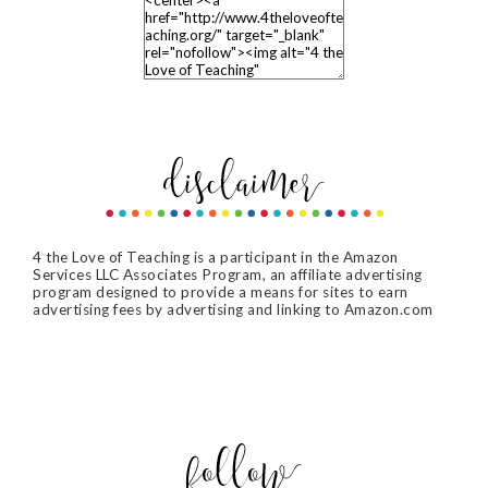
4 the Love of Teaching is a participant in the Amazon
Services LLC Associates Program, an affiliate advertising
program designed to provide a means for sites to earn
advertising fees by advertising and linking to Amazon.com