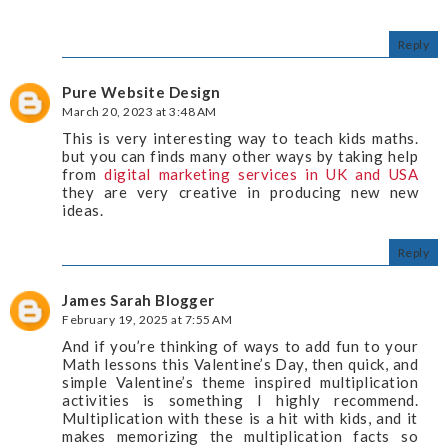
Reply
Pure Website Design
March 20, 2023 at 3:48 AM
This is very interesting way to teach kids maths.
but you can finds many other ways by taking help
from
digital marketing services in UK and USA
they are very creative in producing new new
ideas.
Reply
James Sarah Blogger
February 19, 2025 at 7:55 AM
And if you’re thinking of ways to add fun to your
Math lessons this Valentine’s Day, then quick, and
simple Valentine’s theme inspired multiplication
activities is something I highly recommend.
Multiplication with these is a hit with kids, and it
makes memorizing the multiplication facts so