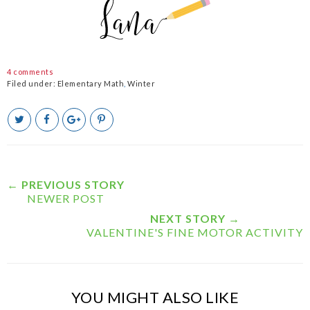
4 comments
Filed under:
Elementary Math
,
Winter
T
S
S
P
w
h
h
i
e
a
a
n
e
r
r
i
t
e
e
t
T
O
O
← PREVIOUS STORY
h
n
n
NEWER POST
i
F
G
s
a
o
NEXT STORY →
c
o
VALENTINE'S FINE MOTOR ACTIVITY
e
g
b
l
o
e
o
P
k
l
YOU MIGHT ALSO LIKE
u