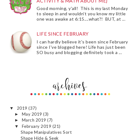
ACTIVITY & MATH ABOUT ME}
Good morning, y'all! This is my last Monday
to sleep in and wouldn't you know my little
one was awake at 6:15....what?! BUT, at ...
LIFE SINCE FEBRUARY
I can hardly believe it's been since February
since I've blogged here! Life has just been
SO busy and blogging definitely took a ...
2019
(37)
▼
May 2019
(3)
►
March 2019
(7)
►
February 2019
(21)
▼
Shape Manipulatives Sort
Shape Hide & Seek