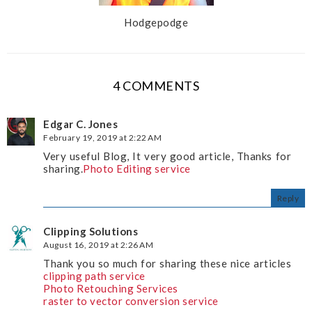
Hodgepodge
4 COMMENTS
Edgar C. Jones
February 19, 2019 at 2:22 AM
Very useful Blog, It very good article, Thanks for
sharing.
Photo Editing service
Reply
Clipping Solutions
August 16, 2019 at 2:26 AM
Thank you so much for sharing these nice articles
clipping path service
Photo Retouching Services
raster to vector conversion service