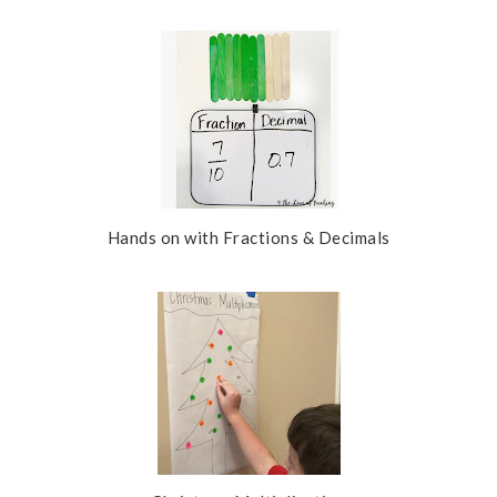
s
Hands on with Fractions & Decimals