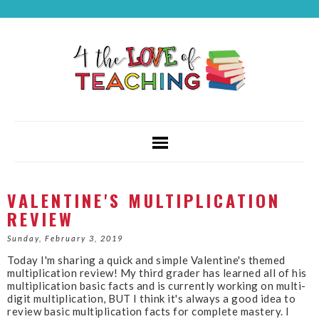
VALENTINE'S MULTIPLICATION
REVIEW
Sunday, February 3, 2019
Today I'm sharing a quick and simple Valentine's themed
multiplication review! My third grader has learned all of his
multiplication basic facts and is currently working on multi-
digit multiplication, BUT I think it's always a good idea to
review basic multiplication facts for complete mastery. I