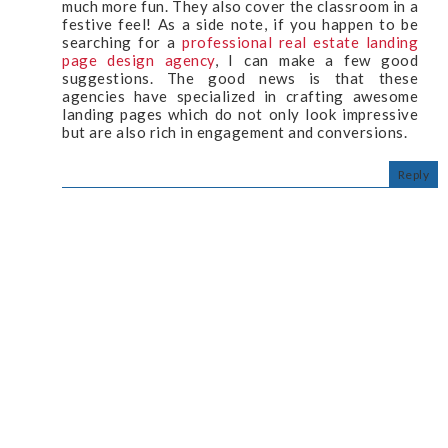
much more fun. They also cover the classroom in a
festive feel! As a side note, if you happen to be
searching for a
professional real estate landing
page design agency
, I can make a few good
suggestions. The good news is that these
agencies have specialized in crafting awesome
landing pages which do not only look impressive
but are also rich in engagement and conversions.
Reply