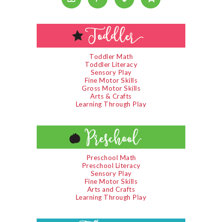
Toddler Math
Toddler Literacy
Sensory Play
Fine Motor Skills
Gross Motor Skills
Arts & Crafts
Learning Through Play
Preschool Math
Preschool Literacy
Sensory Play
Fine Motor Skills
Arts and Crafts
Learning Through Play