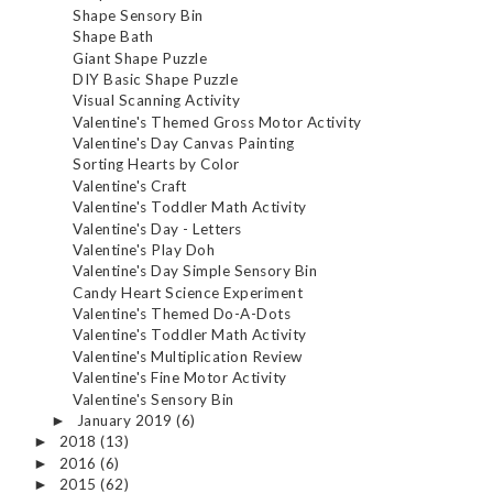
Shape Sensory Bin
Shape Bath
Giant Shape Puzzle
DIY Basic Shape Puzzle
Visual Scanning Activity
Valentine's Themed Gross Motor Activity
Valentine's Day Canvas Painting
Sorting Hearts by Color
Valentine's Craft
Valentine's Toddler Math Activity
Valentine's Day - Letters
Valentine's Play Doh
Valentine's Day Simple Sensory Bin
Candy Heart Science Experiment
Valentine's Themed Do-A-Dots
Valentine's Toddler Math Activity
Valentine's Multiplication Review
Valentine's Fine Motor Activity
Valentine's Sensory Bin
January 2019
(6)
►
2018
(13)
►
2016
(6)
►
2015
(62)
►