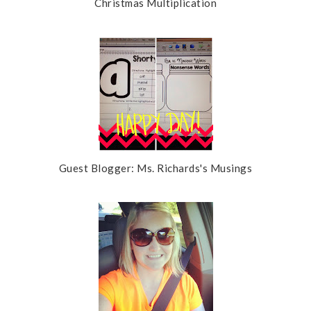
Christmas Multiplication
Guest Blogger: Ms. Richards's Musings