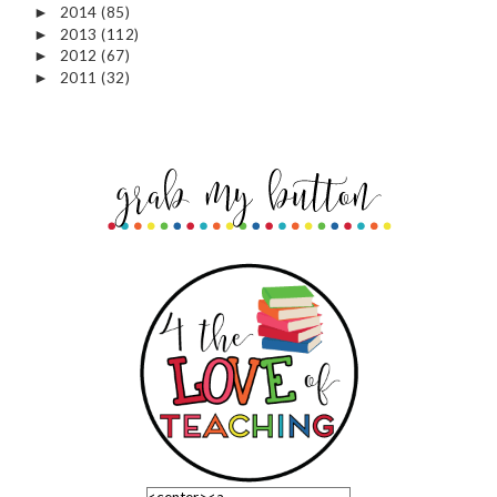
2014
(85)
►
2013
(112)
►
2012
(67)
►
2011
(32)
►