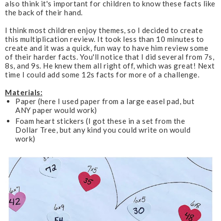
also think it's important for children to know these facts like
the back of their hand.
I think most children enjoy themes, so I decided to create
this multiplication review. It took less than 10 minutes to
create and it was a quick, fun way to have him review some
of their harder facts. You'll notice that I did several from 7s,
8s, and 9s. He knew them all right off, which was great! Next
time I could add some 12s facts for more of a challenge.
Materials:
Paper (here I used paper from a large easel pad, but
ANY paper would work)
Foam heart stickers (I got these in a set from the
Dollar Tree, but any kind you could write on would
work)