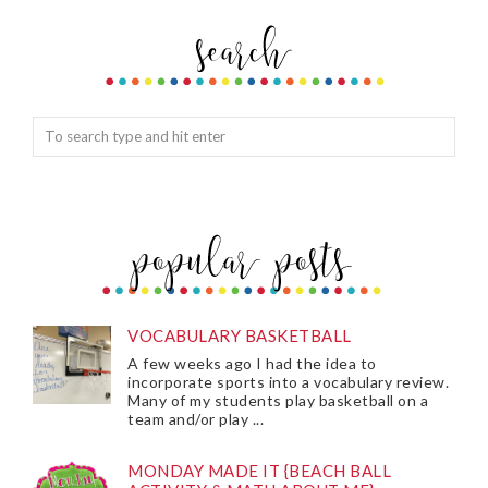
VOCABULARY BASKETBALL
A few weeks ago I had the idea to
incorporate sports into a vocabulary review.
Many of my students play basketball on a
team and/or play ...
MONDAY MADE IT {BEACH BALL