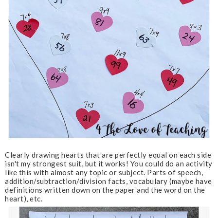
Clearly drawing hearts that are perfectly equal on each side
isn't my strongest suit, but it works! You could do an activity
like this with almost any topic or subject. Parts of speech,
addition/subtraction/division facts, vocabulary (maybe have
definitions written down on the paper and the word on the
heart), etc.