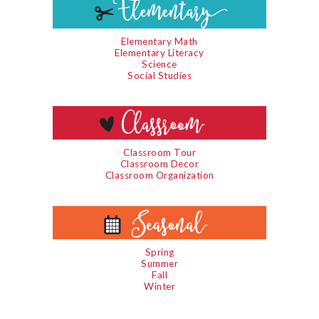
Elementary Math
Elementary Literacy
Science
Social Studies
Classroom Tour
Classroom Decor
Classroom Organization
Spring
Summer
Fall
Winter