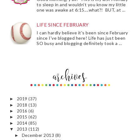
to sleep in and wouldn't you know my little
one was awake at 6:15....what?! BUT, at ...
LIFE SINCE FEBRUARY
I can hardly believe it's been since February
since I've blogged here! Life has just been
SO busy and blogging definitely took a ...
2019
(37)
►
2018
(13)
►
2016
(6)
►
2015
(62)
►
2014
(85)
►
2013
(112)
▼
December 2013
(8)
►