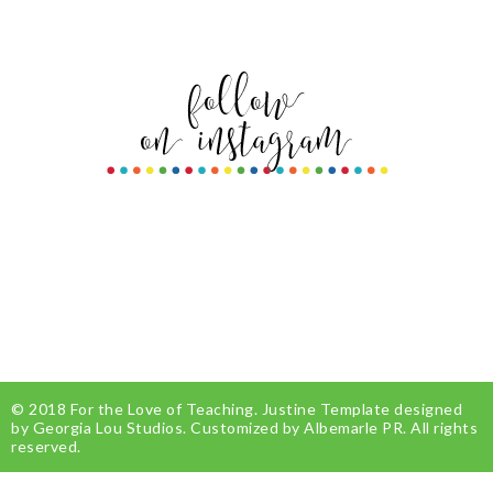
© 2018
For the Love of Teaching
.
Justine Template
designed
by
Georgia Lou Studios
. Customized by
Albemarle PR
. All rights
reserved.