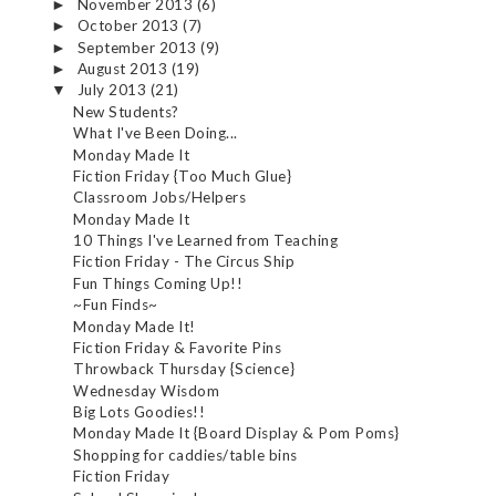
November 2013
(6)
►
October 2013
(7)
►
September 2013
(9)
►
August 2013
(19)
►
July 2013
(21)
▼
New Students?
What I've Been Doing...
Monday Made It
Fiction Friday {Too Much Glue}
Classroom Jobs/Helpers
Monday Made It
10 Things I've Learned from Teaching
Fiction Friday - The Circus Ship
Fun Things Coming Up!!
~Fun Finds~
Monday Made It!
Fiction Friday & Favorite Pins
Throwback Thursday {Science}
Wednesday Wisdom
Big Lots Goodies!!
Monday Made It {Board Display & Pom Poms}
Shopping for caddies/table bins
Fiction Friday