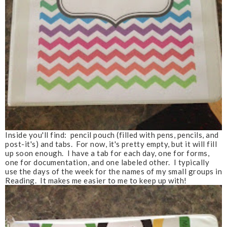
Inside you'll find: pencil pouch (filled with pens, pencils, and
post-it's) and tabs. For now, it's pretty empty, but it will fill
up soon enough. I have a tab for each day, one for forms,
one for documentation, and one labeled other. I typically
use the days of the week for the names of my small groups in
Reading. It makes me easier to me to keep up with!