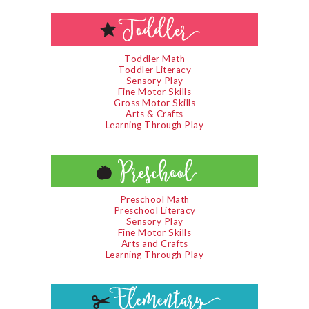
Toddler Math
Toddler Literacy
Sensory Play
Fine Motor Skills
Gross Motor Skills
Arts & Crafts
Learning Through Play
Preschool Math
Preschool Literacy
Sensory Play
Fine Motor Skills
Arts and Crafts
Learning Through Play