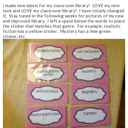
I made new labels for my classroom library! LOVE my new
look and LOVE my classroom library! I have totally changed
it. Stay tuned in the following weeks for pictures of my new
and improved library. I left a space below the words to place
the sticker that matches that genre. For example, realistic
fiction has a yellow sticker. Mystery has a lime green
sticker, etc.