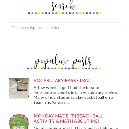
VOCABULARY BASKETBALL
A few weeks ago I had the idea to
incorporate sports into a vocabulary review.
Many of my students play basketball on a
team and/or play ...
MONDAY MADE IT {BEACH BALL
ACTIVITY & MATH ABOUT ME}
Good morning, y'all! This is my last Monday