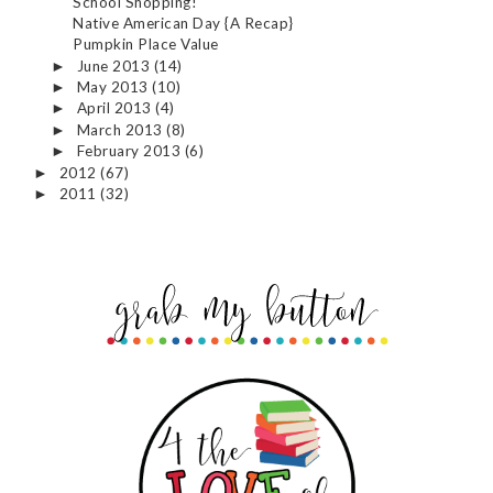
School Shopping!
Native American Day {A Recap}
Pumpkin Place Value
June 2013
(14)
►
May 2013
(10)
►
April 2013
(4)
►
March 2013
(8)
►
February 2013
(6)
►
2012
(67)
►
2011
(32)
►