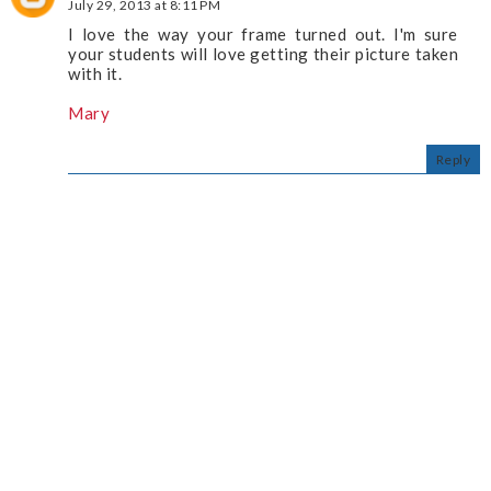
July 29, 2013 at 8:11 PM
I love the way your frame turned out. I'm sure
your students will love getting their picture taken
with it.
Mary
Reply