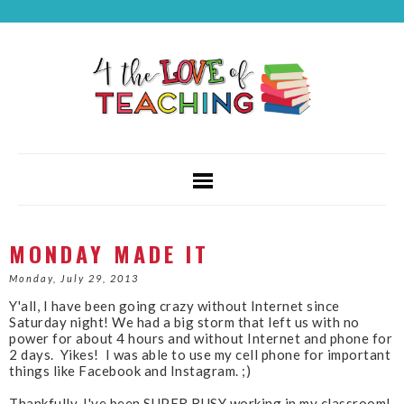
MONDAY MADE IT
Monday, July 29, 2013
Y'all, I have been going crazy without Internet since
Saturday night! We had a big storm that left us with no
power for about 4 hours and without Internet and phone for
2 days. Yikes! I was able to use my cell phone for important
things like Facebook and Instagram. ;)
Thankfully, I've been SUPER BUSY working in my classroom!