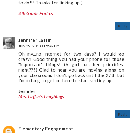
to do!!! Thanks for linking up:)
4th Grade Frolics
Reply
Jennifer Laffin
July 29, 2013 at 5:42 PM
Oh my...no internet for two days? I would go
crazy! Good thing you had your phone for those
"important" things! (A girl has her priorities,
right???) Glad to hear you are moving along on
your classroom. I don't go back until the 27th but
I'm itching to get in there to start setting up.
Jennifer
Mrs. Laffin's Laughings
Reply
Elementary Engagement