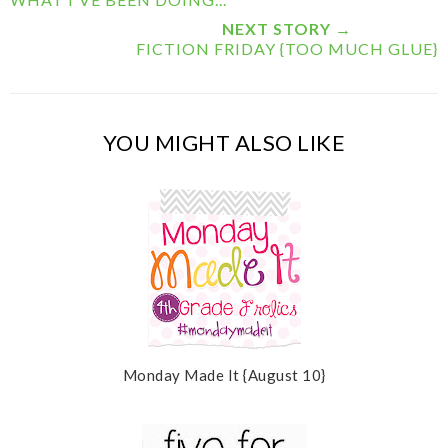
i
F
G
s
a
o
NEXT STORY →
c
o
FICTION FRIDAY {TOO MUCH GLUE}
e
g
b
l
o
e
o
P
k
l
YOU MIGHT ALSO LIKE
u
s
Monday Made It {August 10}