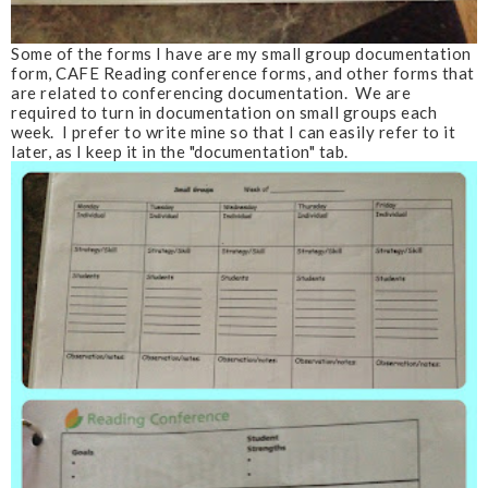
Some of the forms I have are my small group documentation
form, CAFE Reading conference forms, and other forms that
are related to conferencing documentation. We are
required to turn in documentation on small groups each
week. I prefer to write mine so that I can easily refer to it
later, as I keep it in the "documentation" tab.