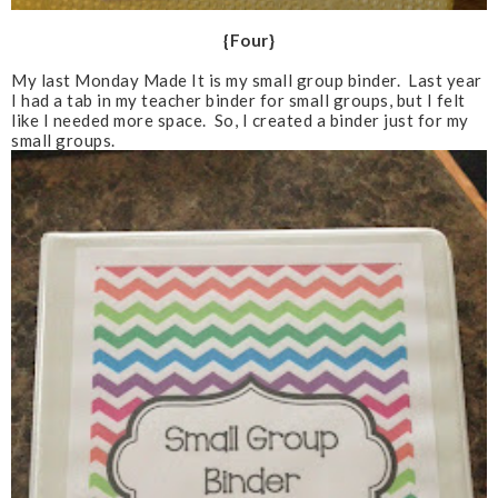
{Four}
My last Monday Made It is my small group binder. Last year
I had a tab in my teacher binder for small groups, but I felt
like I needed more space. So, I created a binder just for my
small groups.