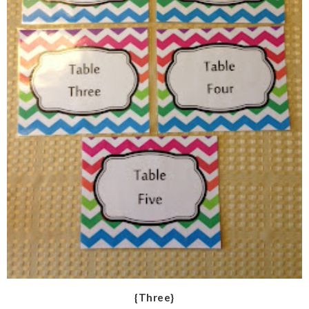
{Three}