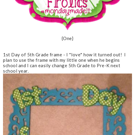
{One}
1st Day of 5th Grade frame - I *love* how it turned out! I
plan to use the frame with my little one when he begins
school and I can easily change 5th Grade to Pre-K next
school year.