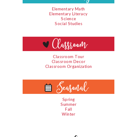
Elementary Math
Elementary Literacy
Science
Social Studies
Classroom Tour
Classroom Decor
Classroom Organization
Spring
Summer
Fall
Winter