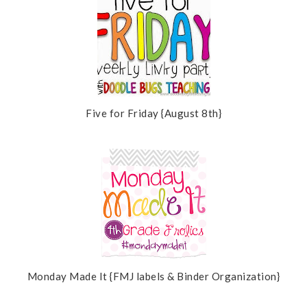
Five for Friday {August 8th}
Monday Made It {FMJ labels & Binder Organization}