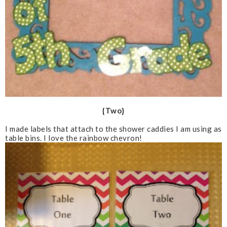
{Two}
I made labels that attach to the shower caddies I am using as
table bins. I love the rainbow chevron!