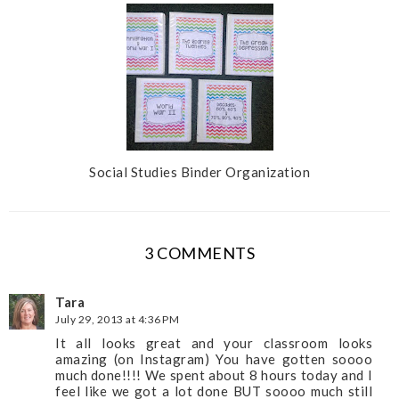
Social Studies Binder Organization
3 COMMENTS
Tara
July 29, 2013 at 4:36 PM
It all looks great and your classroom looks
amazing (on Instagram) You have gotten soooo
much done!!!! We spent about 8 hours today and I
feel like we got a lot done BUT soooo much still