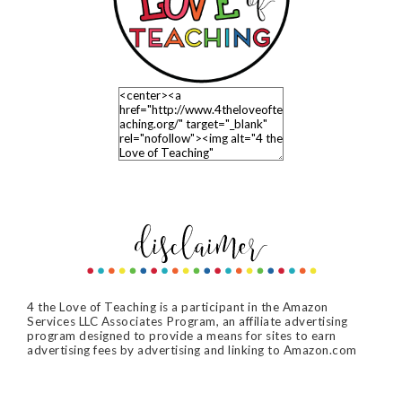
4 the Love of Teaching is a participant in the Amazon
Services LLC Associates Program, an affiliate advertising
program designed to provide a means for sites to earn
advertising fees by advertising and linking to Amazon.com