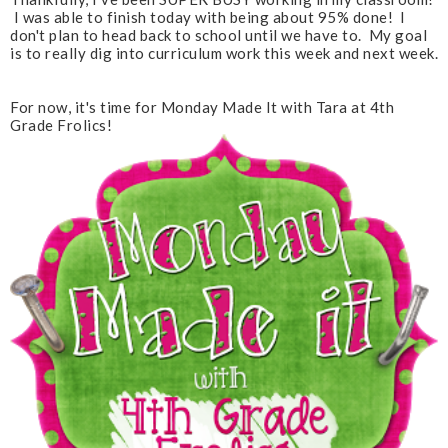
I was able to finish today with being about 95% done! I
don't plan to head back to school until we have to. My goal
is to really dig into curriculum work this week and next week.
For now, it's time for Monday Made It with Tara at 4th
Grade Frolics!