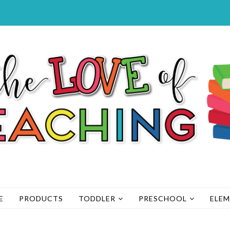
E
PRODUCTS
TODDLER
PRESCHOOL
ELE