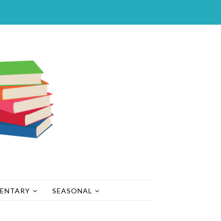
MENTARY
SEASONAL