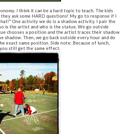
nomy. I think it can be
a hard topic to teach. The kids
t they ask some HARD questions! My go to response if I
hat!" One activity we do is a shadow activity. I pair the
ho is the artist and who is the statue. We go outside
tue chooses a position and the artist traces their shadow
the shadow. Then, we go back outside every hour and do
the exact same position. Side note: Because of lunch,
you still get the same effect.