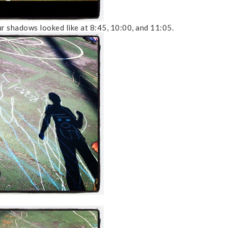
r shadows looked like at 8:45, 10:00, and 11:05.