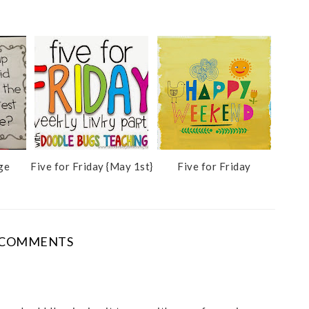
ge
Five for Friday {May 1st}
Five for Friday
 COMMENTS