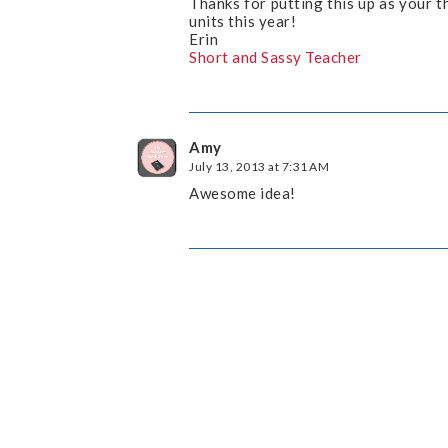
Thanks for putting this up as your t
units this year!
Erin
Short and Sassy Teacher
Amy
July 13, 2013 at 7:31 AM
Awesome idea!