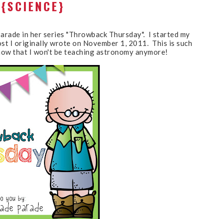
{SCIENCE}
Parade in her series "Throwback Thursday". I started my
ost I originally wrote on November 1, 2011. This is such
g now that I won't be teaching astronomy anymore!