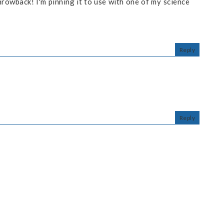
hrowback! I'm pinning it to use with one of my science
Reply
Reply