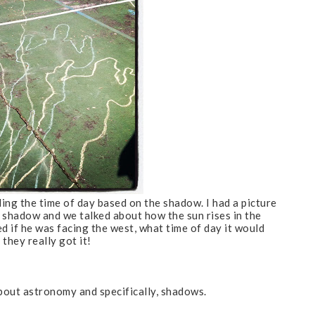
ing the time of day based on the shadow. I had a picture
 shadow and we talked about how the sun rises in the
d if he was facing the west, what time of day it would
 they really got it!
 about astronomy and specifically, shadows.