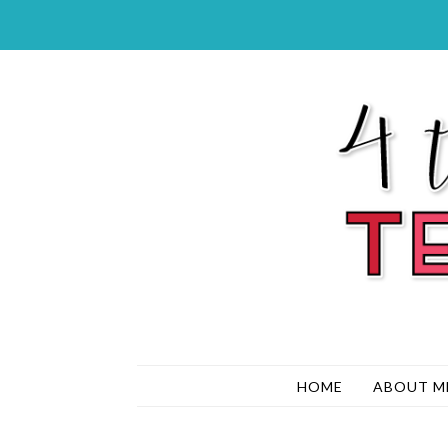
HOME
ABOUT M