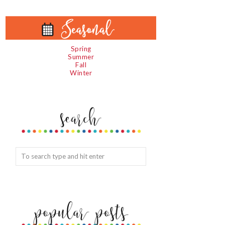
Spring
Summer
Fall
Winter