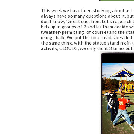
This week we have been studying about astro
always have so many questions about it, bu
don't know, "Great question. Let's research t
kids up in groups of 2 and let them decide w
(weather-permitting, of course) and the sta
using chalk. We put the time inside/beside 
the same thing, with the statue standing in 
activity, CLOUDS, we only did it 3 times but 