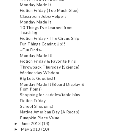
Monday Made It
Fiction Friday {Too Much Glue}
Classroom Jobs/Helpers
Monday Made It
10 Things I've Learned from
Teaching
Fiction Friday - The Circus Ship
Fun Things Coming Up!!
~Fun Finds~
Monday Made It!
Fiction Friday & Favorite Pins
Throwback Thursday {Science}
Wednesday Wisdom
Big Lots Goodies!!
Monday Made It {Board Display &
Pom Poms}
Shopping for caddies/table bins
Fiction Friday
School Shopping!
Native American Day {A Recap}
Pumpkin Place Value
June 2013
(14)
►
May 2013
(10)
►