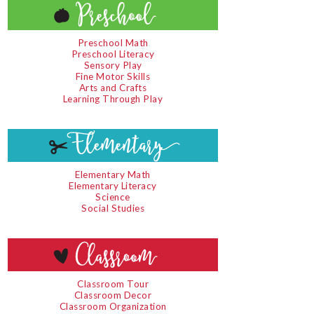
Preschool Math
Preschool Literacy
Sensory Play
Fine Motor Skills
Arts and Crafts
Learning Through Play
Elementary Math
Elementary Literacy
Science
Social Studies
Classroom Tour
Classroom Decor
Classroom Organization