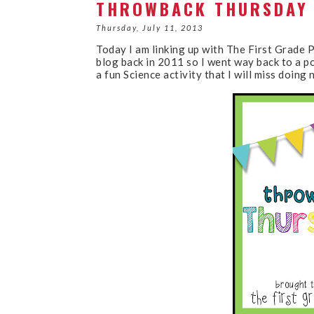
THROWBACK THURSDAY 
Thursday, July 11, 2013
Today I am linking up with The First Grade 
blog back in 2011 so I went way back to a p
a fun Science activity that I will miss doin