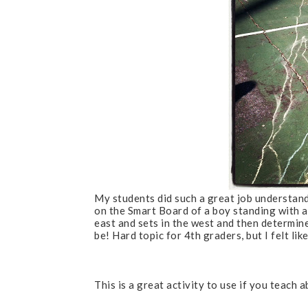
My students did such a great job understand
on the Smart Board of a boy standing with a
east and sets in the west and then determine
be! Hard topic for 4th graders, but I felt like
This is a great activity to use if you teach