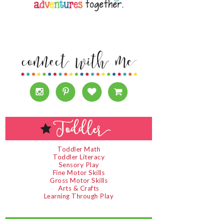
Toddler Math
Toddler Literacy
Sensory Play
Fine Motor Skills
Gross Motor Skills
Arts & Crafts
Learning Through Play