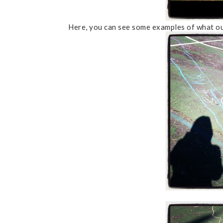
Here, you can see some examples of what ou