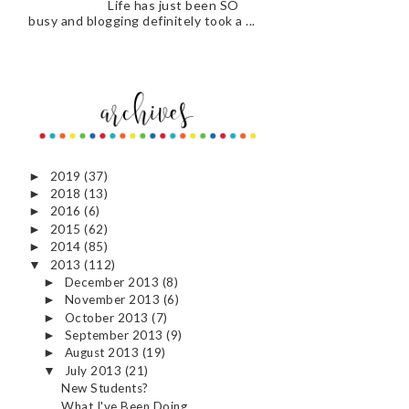
Life has just been SO
busy and blogging definitely took a ...
2019
(37)
►
2018
(13)
►
2016
(6)
►
2015
(62)
►
2014
(85)
►
2013
(112)
▼
December 2013
(8)
►
November 2013
(6)
►
October 2013
(7)
►
September 2013
(9)
►
August 2013
(19)
►
July 2013
(21)
▼
New Students?
What I've Been Doing...