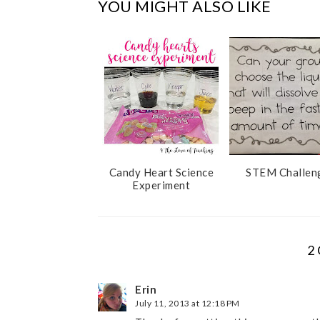
YOU MIGHT ALSO LIKE
o
e
o
P
k
l
u
s
Candy Heart Science
STEM Challen
Experiment
2
Erin
July 11, 2013 at 12:18 PM