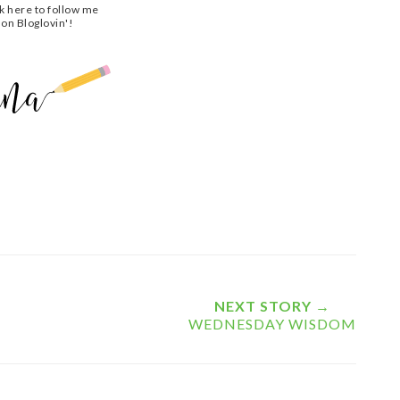
ck here to follow me
on Bloglovin'!
NEXT STORY →
WEDNESDAY WISDOM