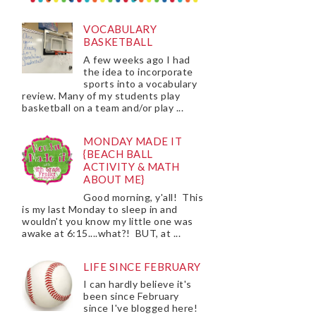
VOCABULARY
BASKETBALL
A few weeks ago I had
the idea to incorporate
sports into a vocabulary
review. Many of my students play
basketball on a team and/or play ...
MONDAY MADE IT
{BEACH BALL
ACTIVITY & MATH
ABOUT ME}
Good morning, y'all! This
is my last Monday to sleep in and
wouldn't you know my little one was
awake at 6:15....what?! BUT, at ...
LIFE SINCE FEBRUARY
I can hardly believe it's
been since February
since I've blogged here!