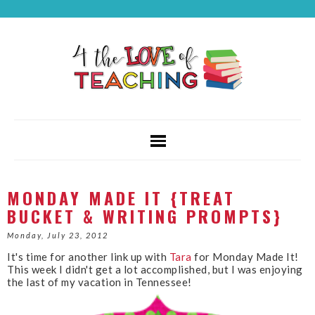
MONDAY MADE IT {TREAT
BUCKET & WRITING PROMPTS}
Monday, July 23, 2012
It's time for another link up with
Tara
for Monday Made It!
This week I didn't get a lot accomplished, but I was enjoying
the last of my vacation in Tennessee!