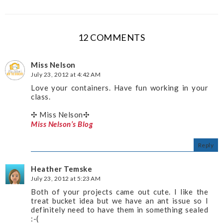
12 COMMENTS
Miss Nelson
July 23, 2012 at 4:42 AM
Love your containers. Have fun working in your
class.
✣ Miss Nelson✣
Miss Nelson’s Blog
Reply
Heather Temske
July 23, 2012 at 5:23 AM
Both of your projects came out cute. I like the
treat bucket idea but we have an ant issue so I
definitely need to have them in something sealed
:-(