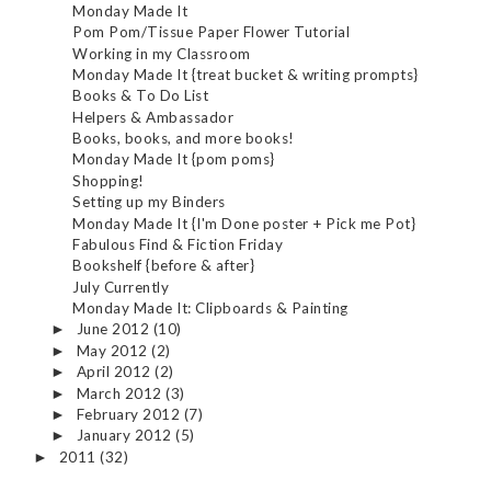
Monday Made It
Pom Pom/Tissue Paper Flower Tutorial
Working in my Classroom
Monday Made It {treat bucket & writing prompts}
Books & To Do List
Helpers & Ambassador
Books, books, and more books!
Monday Made It {pom poms}
Shopping!
Setting up my Binders
Monday Made It {I'm Done poster + Pick me Pot}
Fabulous Find & Fiction Friday
Bookshelf {before & after}
July Currently
Monday Made It: Clipboards & Painting
June 2012
(10)
►
May 2012
(2)
►
April 2012
(2)
►
March 2012
(3)
►
February 2012
(7)
►
January 2012
(5)
►
2011
(32)
►