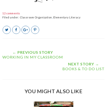
12 comments
Filed under:
Classroom Organization
,
Elementary Literacy
T
S
S
P
w
h
h
i
e
a
a
n
e
r
r
i
t
e
e
t
T
O
O
← PREVIOUS STORY
h
n
n
WORKING IN MY CLASSROOM
i
F
G
s
a
o
NEXT STORY →
c
o
BOOKS & TO DO LIST
e
g
b
l
o
e
o
P
k
l
YOU MIGHT ALSO LIKE
u
s