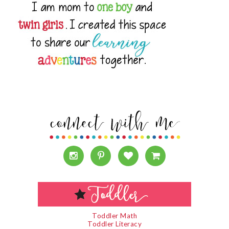
Toddler Math
Toddler Literacy