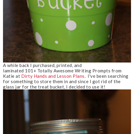
A while back I purchased, printed, and
laminated 101+ Totally Awesome Writing Prompts from
Katie at
Dirty Hands and Lesson Plans
. I've been searching
for something to store them in and since I got rid of the
glass jar for the treat bucket, I decided to use it!