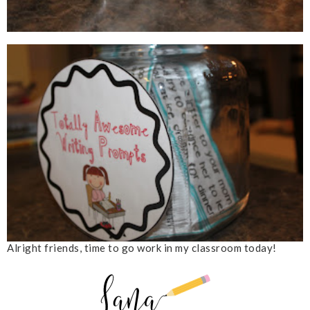
Alright friends, time to go work in my classroom today!