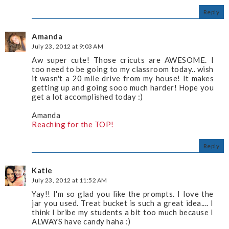
Reply
Amanda
July 23, 2012 at 9:03 AM
Aw super cute! Those cricuts are AWESOME. I
too need to be going to my classroom today.. wish
it wasn't a 20 mile drive from my house! It makes
getting up and going sooo much harder! Hope you
get a lot accomplished today :)
Amanda
Reaching for the TOP!
Reply
Katie
July 23, 2012 at 11:52 AM
Yay!! I'm so glad you like the prompts. I love the
jar you used. Treat bucket is such a great idea.... I
think I bribe my students a bit too much because I
ALWAYS have candy haha :)