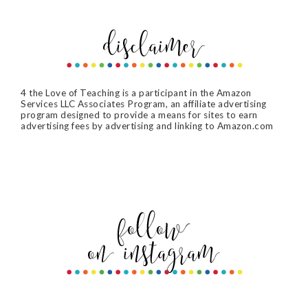
4 the Love of Teaching is a participant in the Amazon
Services LLC Associates Program, an affiliate advertising
program designed to provide a means for sites to earn
advertising fees by advertising and linking to Amazon.com