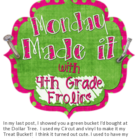
In my last post, I showed you a green bucket I'd bought at
the Dollar Tree. I used my Circut and vinyl to make it my
Treat Bucket! I think it turned out cute. I used to have my