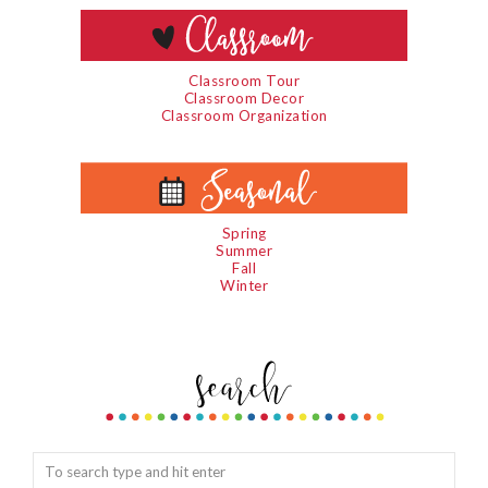
Classroom Tour
Classroom Decor
Classroom Organization
Spring
Summer
Fall
Winter