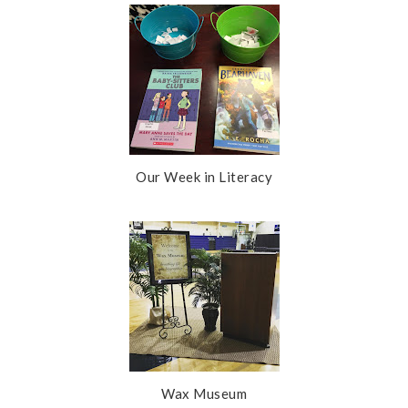
Our Week in Literacy
Wax Museum