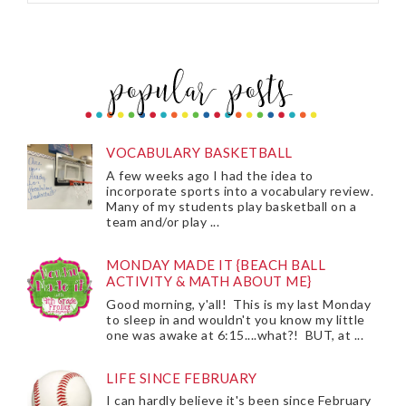
VOCABULARY BASKETBALL
A few weeks ago I had the idea to
incorporate sports into a vocabulary review.
Many of my students play basketball on a
team and/or play ...
MONDAY MADE IT {BEACH BALL
ACTIVITY & MATH ABOUT ME}
Good morning, y'all! This is my last Monday
to sleep in and wouldn't you know my little
one was awake at 6:15....what?! BUT, at ...
LIFE SINCE FEBRUARY
I can hardly believe it's been since February