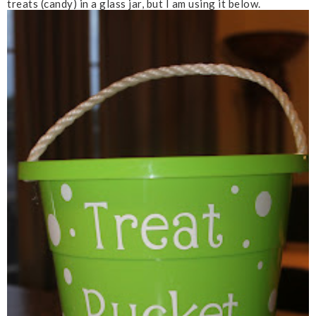
treats (candy) in a glass jar, but I am using it below.