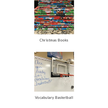
Christmas Books
Vocabulary Basketball