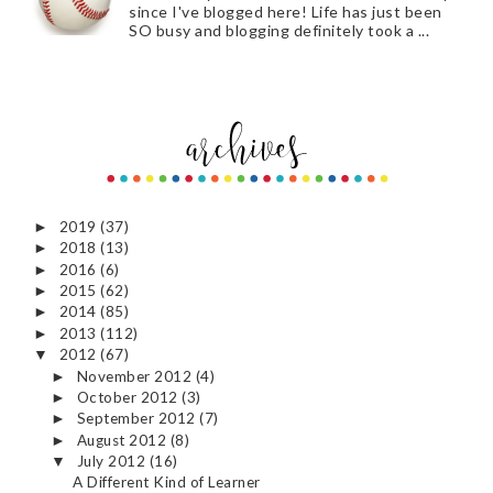
since I've blogged here! Life has just been
SO busy and blogging definitely took a ...
2019
(37)
►
2018
(13)
►
2016
(6)
►
2015
(62)
►
2014
(85)
►
2013
(112)
►
2012
(67)
▼
November 2012
(4)
►
October 2012
(3)
►
September 2012
(7)
►
August 2012
(8)
►
July 2012
(16)
▼
A Different Kind of Learner