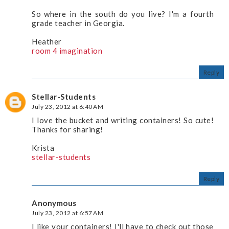
So where in the south do you live? I'm a fourth
grade teacher in Georgia.
Heather
room 4 imagination
Reply
Stellar-Students
July 23, 2012 at 6:40 AM
I love the bucket and writing containers! So cute!
Thanks for sharing!
Krista
stellar-students
Reply
Anonymous
July 23, 2012 at 6:57 AM
I like your containers! I'll have to check out those