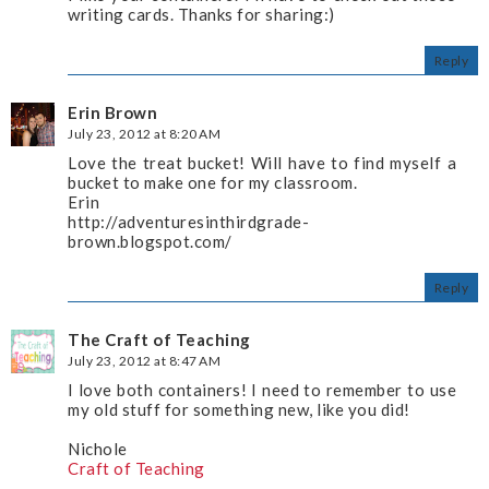
writing cards. Thanks for sharing:)
Reply
Erin Brown
July 23, 2012 at 8:20 AM
Love the treat bucket! Will have to find myself a
bucket to make one for my classroom.
Erin
http://adventuresinthirdgrade-
brown.blogspot.com/
Reply
The Craft of Teaching
July 23, 2012 at 8:47 AM
I love both containers! I need to remember to use
my old stuff for something new, like you did!
Nichole
Craft of Teaching