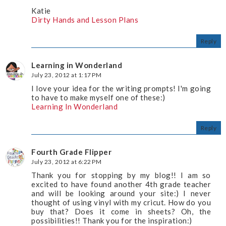
Katie
Dirty Hands and Lesson Plans
Reply
Learning in Wonderland
July 23, 2012 at 1:17 PM
I love your idea for the writing prompts! I'm going
to have to make myself one of these:)
Learning In Wonderland
Reply
Fourth Grade Flipper
July 23, 2012 at 6:22 PM
Thank you for stopping by my blog!! I am so
excited to have found another 4th grade teacher
and will be looking around your site:) I never
thought of using vinyl with my cricut. How do you
buy that? Does it come in sheets? Oh, the
possibilities!! Thank you for the inspiration:)