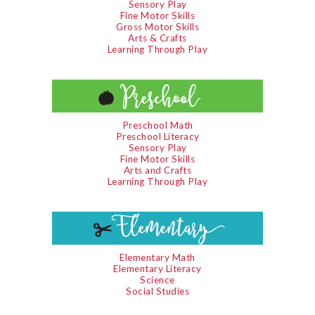
Sensory Play
Fine Motor Skills
Gross Motor Skills
Arts & Crafts
Learning Through Play
Preschool Math
Preschool Literacy
Sensory Play
Fine Motor Skills
Arts and Crafts
Learning Through Play
Elementary Math
Elementary Literacy
Science
Social Studies