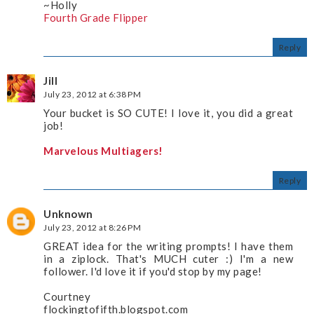
~Holly
Fourth Grade Flipper
Reply
Jill
July 23, 2012 at 6:38 PM
Your bucket is SO CUTE! I love it, you did a great
job!
Marvelous Multiagers!
Reply
Unknown
July 23, 2012 at 8:26 PM
GREAT idea for the writing prompts! I have them
in a ziplock. That's MUCH cuter :) I'm a new
follower. I'd love it if you'd stop by my page!
Courtney
flockingtofifth.blogspot.com