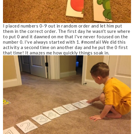
I placed numbers 0-9 out in random order and let him put
them in the correct order. The first day he wasn't sure where
to put 0 and it dawned on me that I've never focused on the
number 0. I've always started with 1. #momfail We did this
activity a second time on another day and he put the 0 first
that time! It amazes me how quickly things soak in.