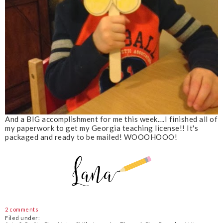
And a BIG accomplishment for me this week....I finished all of
my paperwork to get my Georgia teaching license!! It's
packaged and ready to be mailed! WOOOHOOO!
2 comments
Filed under: