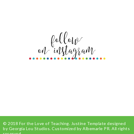
© 2018
For the Love of Teaching
.
Justine Template
designed
by
Georgia Lou Studios
. Customized by
Albemarle PR
. All rights
reserved.