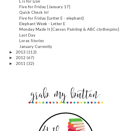
L is for Lion
Five for Friday {January 17}
Quick Check In!
Five for Friday {Letter E - elephant}
Elephant Week - Letter E
Monday Made It {Canvas Painting & ABC clothespins}
Last Day
Lorax Stories
January Currently
2013
(112)
►
2012
(67)
►
2011
(32)
►