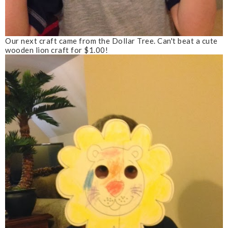
Our next craft came from the Dollar Tree. Can't beat a cute
wooden lion craft for $1.00!