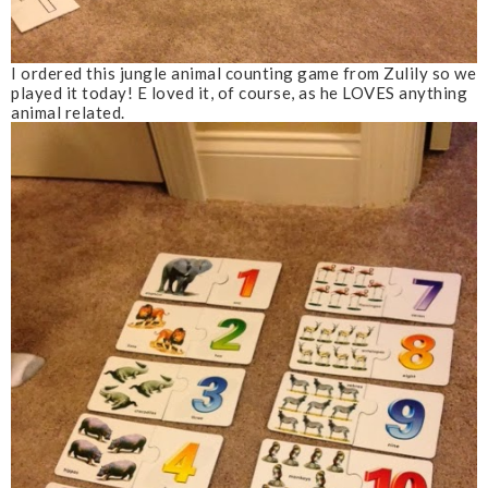
I ordered this jungle animal counting game from Zulily so we
played it today! E loved it, of course, as he LOVES anything
animal related.