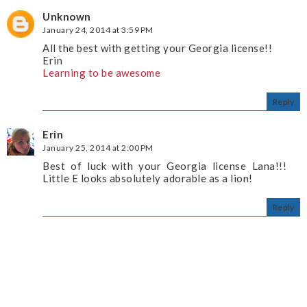
Unknown
January 24, 2014 at 3:59 PM
All the best with getting your Georgia license!!
Erin
Learning to be awesome
Reply
Erin
January 25, 2014 at 2:00 PM
Best of luck with your Georgia license Lana!!!
Little E looks absolutely adorable as a lion!
Reply