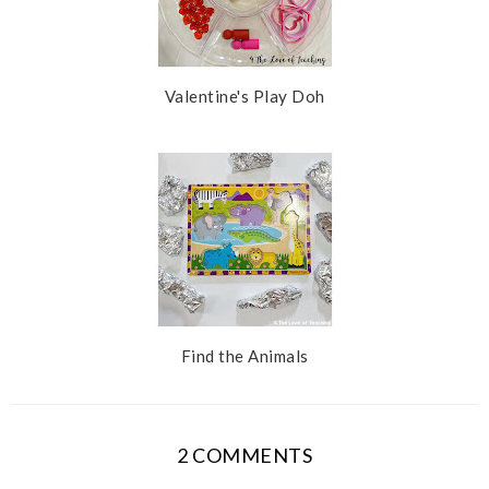
Valentine's Play Doh
Find the Animals
2 COMMENTS