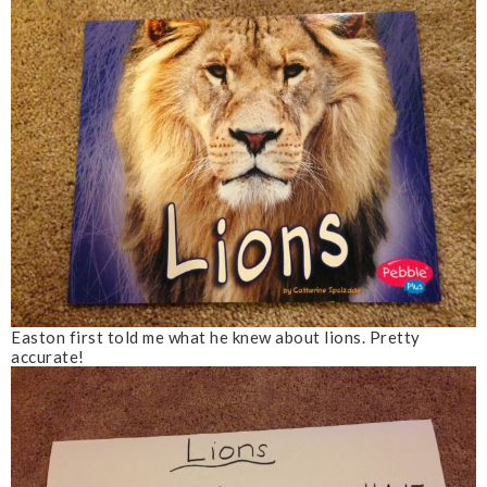
Easton first told me what he knew about lions. Pretty
accurate!