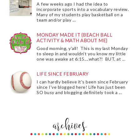
A few weeks ago I had the idea to
incorporate sports into a vocabulary review.
Many of my students play basketball on a
team and/or play ...
MONDAY MADE IT {BEACH BALL
ACTIVITY & MATH ABOUT ME}
Good morning, y'all! This is my last Monday
to sleep in and wouldn't you know my little
one was awake at 6:15....what?! BUT, at ...
LIFE SINCE FEBRUARY
I can hardly believe it's been since February
since I've blogged here! Life has just been
SO busy and blogging definitely took a ...