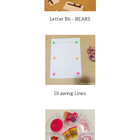
Letter Bb - BEARS
Drawing Lines