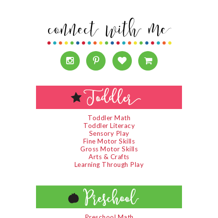
Toddler Math
Toddler Literacy
Sensory Play
Fine Motor Skills
Gross Motor Skills
Arts & Crafts
Learning Through Play
Preschool Math