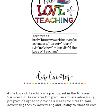
4 the Love of Teaching is a participant in the Amazon
Services LLC Associates Program, an affiliate advertising
program designed to provide a means for sites to earn
advertising fees by advertising and linking to Amazon.com