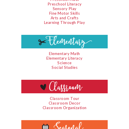
Preschool Literacy
Sensory Play
Fine Motor Skills
Arts and Crafts
Learning Through Play
Elementary Math
Elementary Literacy
Science
Social Studies
Classroom Tour
Classroom Decor
Classroom Organization