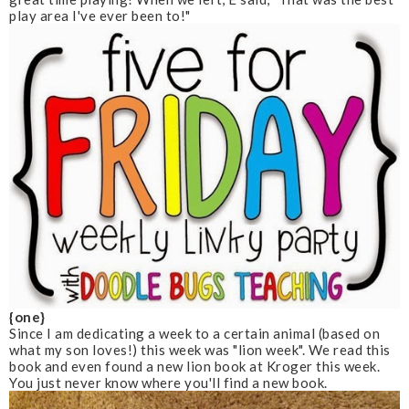
play area I've ever been to!"
{one}
Since I am dedicating a week to a certain animal (based on
what my son loves!) this week was "lion week". We read this
book and even found a new lion book at Kroger this week.
You just never know where you'll find a new book.