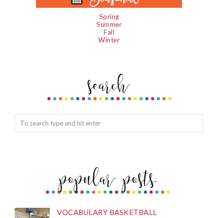
Spring
Summer
Fall
Winter
VOCABULARY BASKETBALL