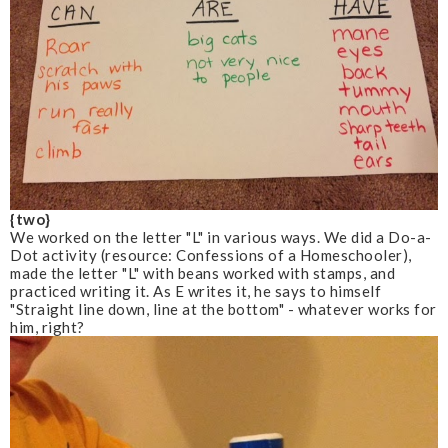
{two}
We worked on the letter "L" in various ways. We did a Do-a-
Dot activity
(resource: Confessions of a Homeschooler)
,
made the letter "L" with beans worked with stamps, and
practiced writing it. As E writes it, he says to himself
"Straight line down, line at the bottom" - whatever works for
him, right?