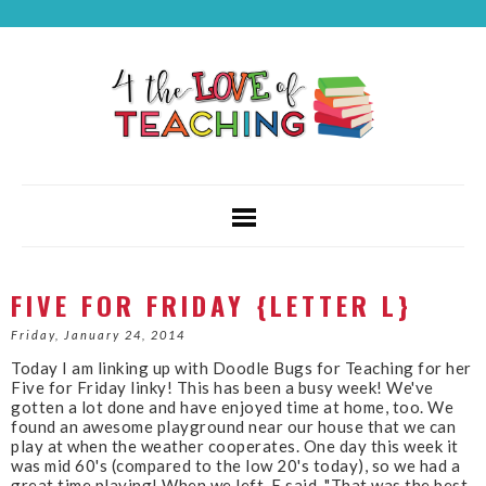
FIVE FOR FRIDAY {LETTER L}
Friday, January 24, 2014
Today I am linking up with Doodle Bugs for Teaching for her
Five for Friday linky! This has been a busy week! We've
gotten a lot done and have enjoyed time at home, too. We
found an awesome playground near our house that we can
play at when the weather cooperates. One day this week it
was mid 60's (compared to the low 20's today), so we had a
great time playing! When we left, E said, "That was the best