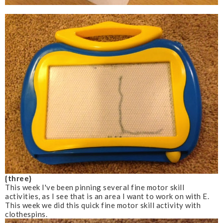
{three}
This week I've been pinning several fine motor skill
activities, as I see that is an area I want to work on with E.
This week we did this quick fine motor skill activity with
clothespins.