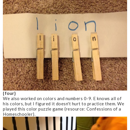
{four}
We also worked on colors and numbers 0-9. E knows all of
his colors, but I figured it doesn't hurt to practice them. We
played this color puzzle game
(resource: Confessions of a
Homeschooler)
.