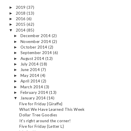
2019
(37)
►
2018
(13)
►
2016
(6)
►
2015
(62)
►
2014
(85)
▼
December 2014
(2)
►
November 2014
(2)
►
October 2014
(2)
►
September 2014
(6)
►
August 2014
(12)
►
July 2014
(18)
►
June 2014
(7)
►
May 2014
(4)
►
April 2014
(2)
►
March 2014
(3)
►
February 2014
(13)
►
January 2014
(14)
▼
Five for Friday {Giraffe}
What We Have Learned This Week
Dollar Tree Goodies
It's right around the corner!
Five for Friday {Letter L}