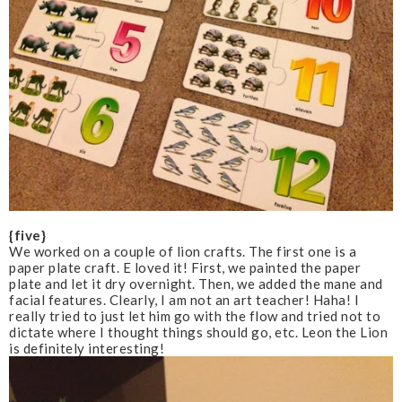
{five}
We worked on a couple of lion crafts. The first one is a
paper plate craft. E loved it! First, we painted the paper
plate and let it dry overnight. Then, we added the mane and
facial features. Clearly, I am not an art teacher! Haha! I
really tried to just let him go with the flow and tried not to
dictate where I thought things should go, etc. Leon the Lion
is definitely interesting!